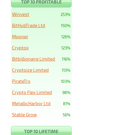
TOP 10 PROFITABLE
Winvest
253%
BitHubTrade Ltd
150%
Mooner
126%
Cryptox
123%
Bitbillionaire Limited
116%
Cryptoize Limited
113%
PirateTrx
103%
Crypto Flex Limited
98%
MetallicHarbor Ltd
81%
Stable Grow
56%
TOP 10 LIFETIME