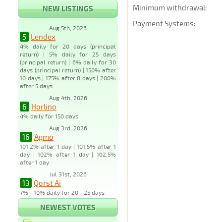
Minimum withdrawal:
NEW LISTINGS
Payment Systems:
Aug 5th, 2026
5
Lendex
4% daily for 20 days (principal
return) | 5% daily for 25 days
(principal return) | 6% daily for 30
days (principal return) | 150% after
10 days | 175% after 8 days | 200%
after 5 days
Aug 4th, 2026
6
Horlino
4% daily for 150 days
Aug 3rd, 2026
16
Agmo
101.2% after 1 day | 101.5% after 1
day | 102% after 1 day | 102.5%
after 1 day
Jul 31st, 2026
13
Qorst Ai
7% - 10% daily for 20 - 25 days
NEWEST VOTES