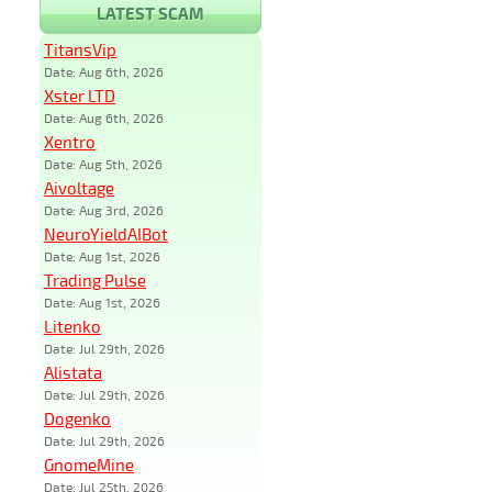
LATEST SCAM
TitansVip
Date: Aug 6th, 2026
Xster LTD
Date: Aug 6th, 2026
Xentro
Date: Aug 5th, 2026
Aivoltage
Date: Aug 3rd, 2026
NeuroYieldAIBot
Date: Aug 1st, 2026
Trading Pulse
Date: Aug 1st, 2026
Litenko
Date: Jul 29th, 2026
Alistata
Date: Jul 29th, 2026
Dogenko
Date: Jul 29th, 2026
GnomeMine
Date: Jul 25th, 2026