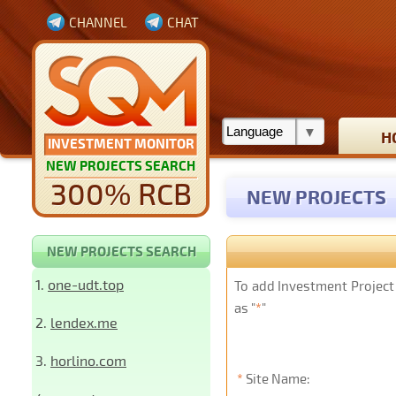
CHANNEL
CHAT
H
INVESTMENT MONITOR
NEW PROJECTS SEARCH
300% RCB
NEW PROJECTS
NEW PROJECTS SEARCH
1.
one-udt.top
To add Investment Project 
as "
*
"
2.
lendex.me
3.
horlino.com
*
Site Name: