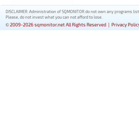
DISCLAIMER: Administration of SQMONITOR do not own any programs listed
Please, do not invest what you can not afford to lose.
© 2009-2026 sqmonitor.net All Rights Reserved |
Privacy Polic