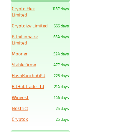
Crypto Flex
1187 days
Limited
Cryptoize Limited
666 days
Bitbillionaire
664 days
Limited
Mooner
524 days
Stable Grow
477 days
HashRanchoGPU
223 days
BitHubTrade Ltd
214 days
Winvest
146 days
Nestrict
25 days
Cryptox
25 days