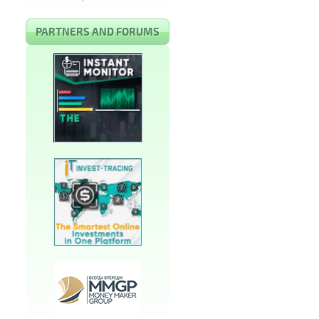
PARTNERS AND FORUMS