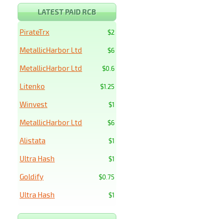
LATEST PAID RCB
PirateTrx
$2
MetallicHarbor Ltd
$6
MetallicHarbor Ltd
$0.6
Litenko
$1.25
Winvest
$1
MetallicHarbor Ltd
$6
Alistata
$1
Ultra Hash
$1
Goldify
$0.75
Ultra Hash
$1