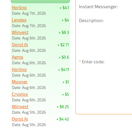
Instant Messenger:
Horlino
+ $4.1
Date: Aug 7th, 2026
Lendex
+ $4
Description:
Date: Aug 7th, 2026
Winvest
+ $8.3
Date: Aug 6th, 2026
Qorst Ai
+ $2.71
Date: Aug 6th, 2026
Agmo
+ $0.6
*
Enter code:
Date: Aug 6th, 2026
Horlino
+ $4.11
Date: Aug 6th, 2026
Mooner
+ $1
Date: Aug 6th, 2026
Cryptox
+ $5
Date: Aug 6th, 2026
Winvest
+ $8.25
Date: Aug 5th, 2026
Qorst Ai
+ $4.42
Date: Aug 5th, 2026