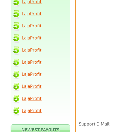
LajaProfit
LajaProfit
LajaProfit
LajaProfit
LajaProfit
LajaProfit
LajaProfit
LajaProfit
LajaProfit
LajaProfit
Support E-Mail:
NEWEST PAYOUTS