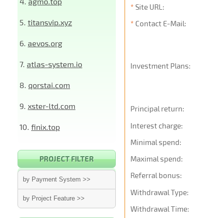
4.
agmo.top
*
Site URL:
5.
titansvip.xyz
*
Contact E-Mail:
6.
aevos.org
7.
atlas-system.io
Investment Plans:
8.
qorstai.com
9.
xster-ltd.com
Principal return:
Interest charge:
10.
finix.top
Minimal spend:
PROJECT FILTER
Maximal spend:
Referral bonus:
by Payment System >>
Withdrawal Type:
by Project Feature >>
Withdrawal Time: