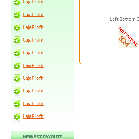
LajaProfit
LajaProfit
Left Bottom 
LajaProfit
LajaProfit
LajaProfit
LajaProfit
LajaProfit
LajaProfit
LajaProfit
LajaProfit
NEWEST PAYOUTS