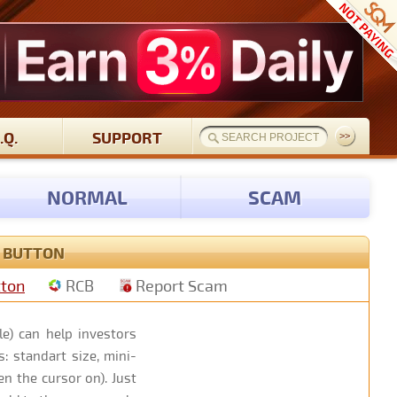
.Q.
SUPPORT
NORMAL
SCAM
S BUTTON
tton
RCB
Report Scam
e) can help investors
: standart size, mini-
n the cursor on). Just