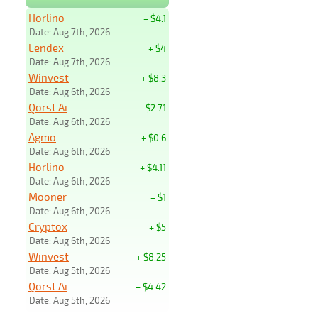
Horlino
+ $4.1
Date: Aug 7th, 2026
Lendex
+ $4
Date: Aug 7th, 2026
Winvest
+ $8.3
Date: Aug 6th, 2026
Qorst Ai
+ $2.71
Date: Aug 6th, 2026
Agmo
+ $0.6
Date: Aug 6th, 2026
Horlino
+ $4.11
Date: Aug 6th, 2026
Mooner
+ $1
Date: Aug 6th, 2026
Cryptox
+ $5
Date: Aug 6th, 2026
Winvest
+ $8.25
Date: Aug 5th, 2026
Qorst Ai
+ $4.42
Date: Aug 5th, 2026