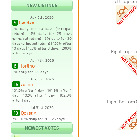
Left Top Co
NEW LISTINGS
Aug 5th, 2026
5
Lendex
4% daily for 20 days (principal
return) | 5% daily for 25 days
(principal return) | 6% daily for 30
days (principal return) | 150% after
10 days | 175% after 8 days | 200%
Right Top C
after 5 days
Aug 4th, 2026
6
Horlino
4% daily for 150 days
Aug 3rd, 2026
16
Agmo
101.2% after 1 day | 101.5% after 1
day | 102% after 1 day | 102.5%
after 1 day
Right Bottom 
Jul 31st, 2026
13
Qorst Ai
7% - 10% daily for 20 - 25 days
NEWEST VOTES