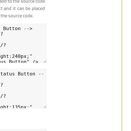
add to the source code
t and it can be placed
 the source code.