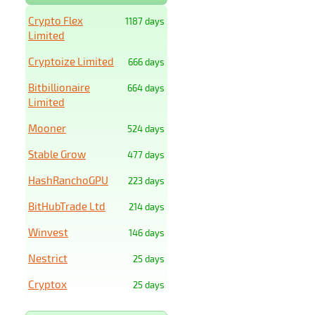
Crypto Flex
1187 days
Limited
Cryptoize Limited
666 days
Bitbillionaire
664 days
Limited
Mooner
524 days
Stable Grow
477 days
HashRanchoGPU
223 days
BitHubTrade Ltd
214 days
Winvest
146 days
Nestrict
25 days
Cryptox
25 days