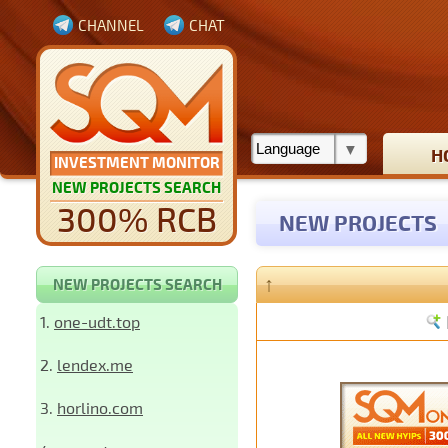
CHANNEL
CHAT
H
INVESTMENT MONITOR
NEW PROJECTS SEARCH
300% RCB
NEW PROJECTS
↑
NEW PROJECTS SEARCH
1.
one-udt.top
2.
lendex.me
3.
horlino.com