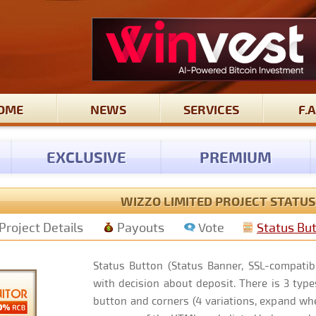
OME
NEWS
SERVICES
F.A
EXCLUSIVE
PREMIUM
WIZZO LIMITED PROJECT STATU
Project Details
Payouts
Vote
Status Bu
Status Button (Status Banner, SSL-compatibl
with decision about deposit. There is 3 types
button and corners (4 variations, expand whe