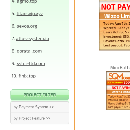
4.
agmo.top
5.
titansvip.xyz
6.
aevos.org
7.
atlas-system.io
8.
qorstai.com
9.
xster-ltd.com
Mini Butt
10.
finix.top
PROJECT FILTER
by Payment System >>
by Project Feature >>