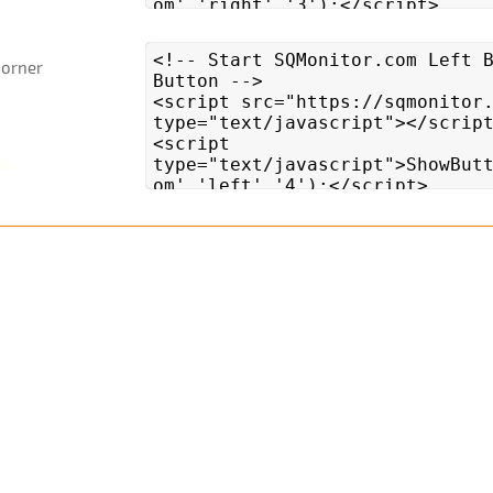
Corner