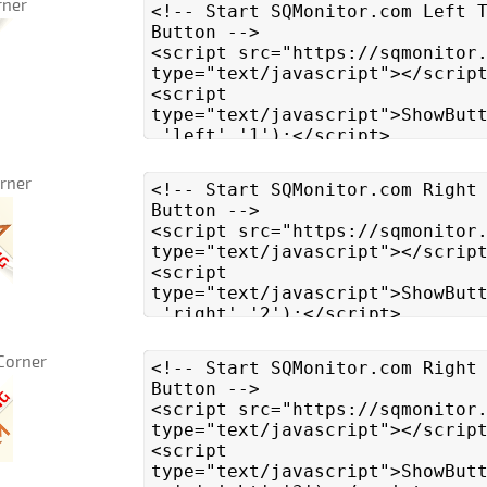
rner
orner
Corner