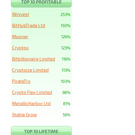
TOP 10 PROFITABLE
Winvest
253%
BitHubTrade Ltd
150%
Mooner
126%
Cryptox
123%
Bitbillionaire Limited
116%
Cryptoize Limited
113%
PirateTrx
103%
Crypto Flex Limited
98%
MetallicHarbor Ltd
81%
Stable Grow
56%
TOP 10 LIFETIME