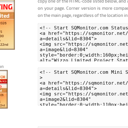
copy one of the HTML-code listed below, and 
on your page. Corner version is more compac
on the main page, regardless of the location in
on