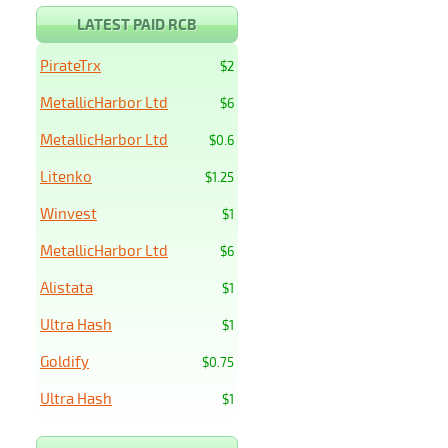
LATEST PAID RCB
PirateTrx
$2
MetallicHarbor Ltd
$6
MetallicHarbor Ltd
$0.6
Litenko
$1.25
Winvest
$1
MetallicHarbor Ltd
$6
Alistata
$1
Ultra Hash
$1
Goldify
$0.75
Ultra Hash
$1