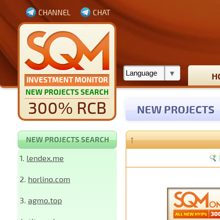
CHANNEL
CHAT
H
INVESTMENT MONITOR
NEW PROJECTS SEARCH
300% RCB
NEW PROJECTS
↑
NEW PROJECTS SEARCH
1.
lendex.me
2.
horlino.com
3.
agmo.top