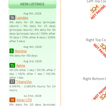
Left Top Co
NEW LISTINGS
Aug 5th, 2026
16
Lendex
4% daily for 20 days (principal
return) | 5% daily for 25 days
(principal return) | 6% daily for 30
days (principal return) | 150% after
10 days | 175% after 8 days | 200%
Right Top C
after 5 days
Aug 4th, 2026
5
Horlino
4% daily for 150 days
Aug 3rd, 2026
15
Agmo
101.2% after 1 day | 101.5% after 1
day | 102% after 1 day | 102.5%
after 1 day
Right Bottom 
17
TitansVip
0.4167% - 2.0833% hourly for 24
hours
Jul 31st, 2026
18
Xster LTD
6% daily for 20 days (principal