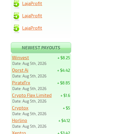
LajaProfit
LajaProfit
LajaProfit
NEWEST PAYOUTS
Winvest
+ $8.25
Date: Aug 5th, 2026
Qorst Ai
+ $4.42
Date: Aug 5th, 2026
PirateTrx
+ $8.85
Date: Aug 5th, 2026
Crypto Flex Limited
+ $1.6
Date: Aug 5th, 2026
Cryptox
+ $5
Date: Aug 5th, 2026
Horlino
+ $4.12
Date: Aug 5th, 2026
Xentro
+ $3.42