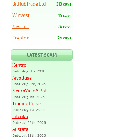
BitHubTrade Ltd
213 days
Winvest
145 days
Nestrict
24 days
Cryptox
24 days
LATEST SCAM
Xentro
Date: Aug 5th, 2026
Aivoltage
Date: Aug 3rd, 2026
NeuroYieldAIBot
Date: Aug 1st, 2026
Trading Pulse
Date: Aug 1st, 2026
Litenko
Date: Jul 29th, 2026
Alistata
Date: Jul 29th, 2026