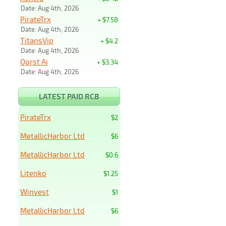
Date: Aug 4th, 2026
PirateTrx
+ $7.58
Date: Aug 4th, 2026
TitansVip
+ $4.2
Date: Aug 4th, 2026
Qorst Ai
+ $3.34
Date: Aug 4th, 2026
LATEST PAID RCB
PirateTrx
$2
MetallicHarbor Ltd
$6
MetallicHarbor Ltd
$0.6
Litenko
$1.25
Winvest
$1
MetallicHarbor Ltd
$6