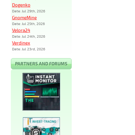
Dogenko
Date: Jul 29th, 2026
GnomeMine
Date: Jul 25th, 2026
Velora24
Date: Jul 24th, 2026
Verdinex
Date: Jul 23rd, 2026
PARTNERS AND FORUMS