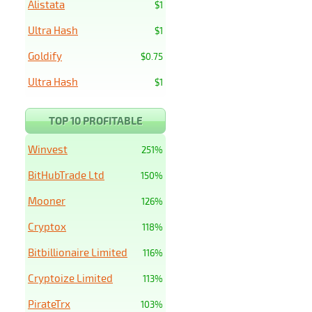
Alistata
$1
Ultra Hash
$1
Goldify
$0.75
Ultra Hash
$1
TOP 10 PROFITABLE
Winvest
251%
BitHubTrade Ltd
150%
Mooner
126%
Cryptox
118%
Bitbillionaire Limited
116%
Cryptoize Limited
113%
PirateTrx
103%