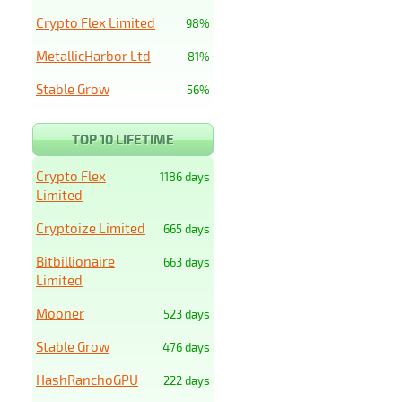
Crypto Flex Limited
98%
MetallicHarbor Ltd
81%
Stable Grow
56%
TOP 10 LIFETIME
Crypto Flex
1186 days
Limited
Cryptoize Limited
665 days
Bitbillionaire
663 days
Limited
Mooner
523 days
Stable Grow
476 days
HashRanchoGPU
222 days