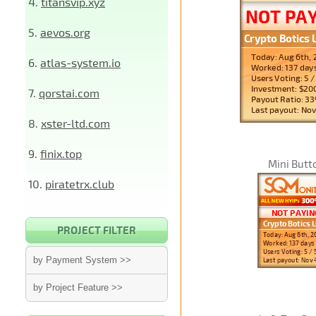
4.
titansvip.xyz
5.
aevos.org
6.
atlas-system.io
7.
qorstai.com
8.
xster-ltd.com
9.
finix.top
Mini Butt
10.
piratetrx.club
PROJECT FILTER
by Payment System >>
by Project Feature >>