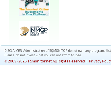
DISCLAIMER: Administration of SQMONITOR do not own any programs listed
Please, do not invest what you can not afford to lose.
© 2009-2026 sqmonitor.net All Rights Reserved |
Privacy Polic