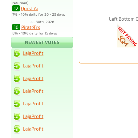
returned)
12
Qorst Ai
7% - 10% daily for 20 - 25 days
Left Bottom 
Jul 30th, 2026
10
PirateTrx
8% - 10% daily for 15 days
NEWEST VOTES
LajaProfit
LajaProfit
LajaProfit
LajaProfit
LajaProfit
LajaProfit
LajaProfit