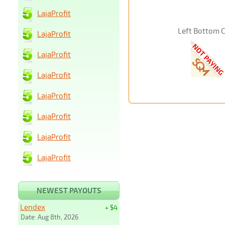
LajaProfit
Left Bottom 
LajaProfit
LajaProfit
LajaProfit
LajaProfit
LajaProfit
LajaProfit
LajaProfit
NEWEST PAYOUTS
Lendex
+ $4
Date: Aug 8th, 2026