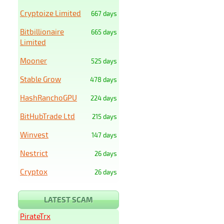
Cryptoize Limited
667 days
Bitbillionaire
665 days
Limited
Mooner
525 days
Stable Grow
478 days
HashRanchoGPU
224 days
BitHubTrade Ltd
215 days
Winvest
147 days
Nestrict
26 days
Cryptox
26 days
LATEST SCAM
PirateTrx