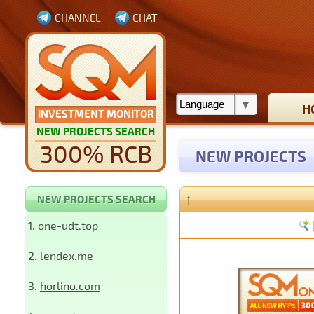
CHANNEL
CHAT
H
INVESTMENT MONITOR
NEW PROJECTS SEARCH
300% RCB
NEW PROJECTS
↑
NEW PROJECTS SEARCH
1.
one-udt.top
2.
lendex.me
3.
horlino.com