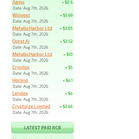
Agmo
+ $0.6
Date: Aug 7th, 2026
Winvest
+ $5.69
Date: Aug 7th, 2026
MetallicHarbor Ltd
+ $3.05
Date: Aug 7th, 2026
Qorst Ai
+ $3.52
Date: Aug 7th, 2026
MetallicHarbor Ltd
+ $10
Date: Aug 7th, 2026
Cryptox
+ $5
Date: Aug 7th, 2026
Horlino
+ $4.1
Date: Aug 7th, 2026
Lendex
+ $4
Date: Aug 7th, 2026
Cryptoize Limited
+ $0.66
Date: Aug 7th, 2026
LATEST PAID RCB