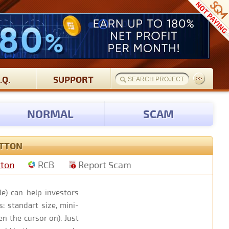
.Q.
SUPPORT
NORMAL
SCAM
UTTON
tton
RCB
Report Scam
e) can help investors
: standart size, mini-
n the cursor on). Just