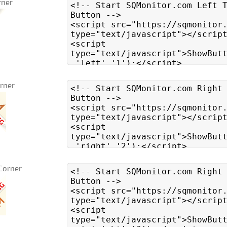
rner
orner
Corner