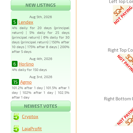
Left Top Co
NEW LISTINGS
Aug 5th, 2026
5
Lendex
4% daily for 20 days (principal
return) | 5% daily for 25 days
(principal return) | 6% daily for 30
days (principal return) | 150% after
10 days | 175% after 8 days | 200%
Right Top C
after 5 days
Aug 4th, 2026
6
Horlino
4% daily for 150 days
Aug 3rd, 2026
15
Agmo
101.2% after 1 day | 101.5% after 1
day | 102% after 1 day | 102.5%
after 1 day
Right Bottom 
NEWEST VOTES
Cryptox
LajaProfit