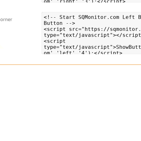
Corner