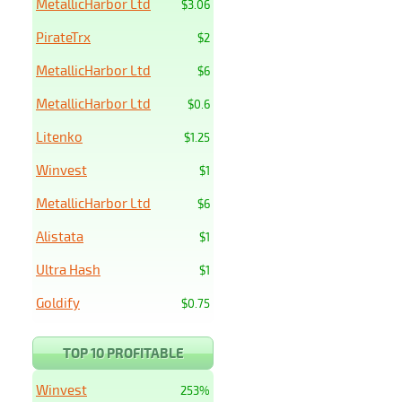
MetallicHarbor Ltd
$3.06
PirateTrx
$2
MetallicHarbor Ltd
$6
MetallicHarbor Ltd
$0.6
Litenko
$1.25
Winvest
$1
MetallicHarbor Ltd
$6
Alistata
$1
Ultra Hash
$1
Goldify
$0.75
TOP 10 PROFITABLE
Winvest
253%