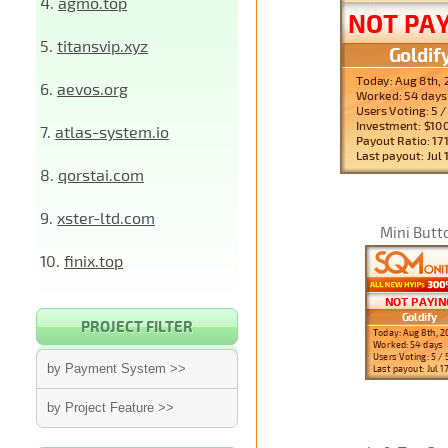
4.
agmo.top
5.
titansvip.xyz
6.
aevos.org
7.
atlas-system.io
8.
qorstai.com
9.
xster-ltd.com
Mini Butt
10.
finix.top
PROJECT FILTER
by Payment System >>
by Project Feature >>