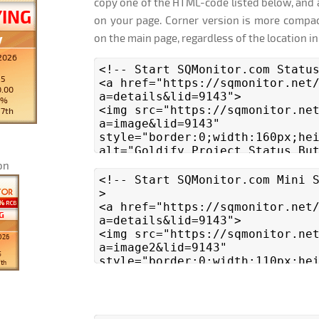
copy one of the HTML-code listed below, and 
on your page. Corner version is more compac
on the main page, regardless of the location in
on