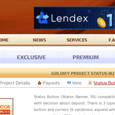
OME
NEWS
SERVICES
F.A
EXCLUSIVE
PREMIUM
GOLDIFY PROJECT STATUS B
Project Details
Payouts
Vote
Status Bu
Status Button (Status Banner, SSL-compatibl
with decision about deposit. There is 3 types
button and corners (4 variations, expand whe