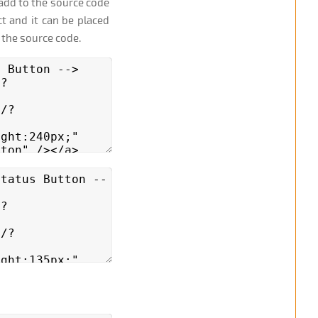
add to the source code
t and it can be placed
 the source code.