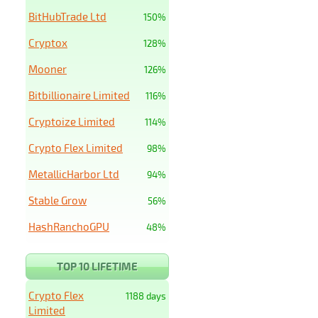
BitHubTrade Ltd
150%
Cryptox
128%
Mooner
126%
Bitbillionaire Limited
116%
Cryptoize Limited
114%
Crypto Flex Limited
98%
MetallicHarbor Ltd
94%
Stable Grow
56%
HashRanchoGPU
48%
TOP 10 LIFETIME
Crypto Flex
1188 days
Limited