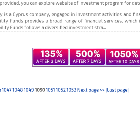
rovided, you can explore website of investment program for deta
 is a Cyprus company, engaged in investment activities and finan
ility Funds provides a broad range of financial services, which 
lity Funds follows a diversified investment stra...
e
1047
1048
1049
1050
1051
1052
1053
Next page >>
|Last page|