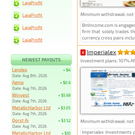
LajaProfit
Minimum withdrawal: not p
LajaProfit
BmIncome.com is engaged i
LajaProfit
firm that solely trades t
currency cross pairs inc
LajaProfit
Imperialex
X
NEWEST PAYOUTS
Investment plans: 107% Aft
Lendex
+ $4
Date: Aug 8th, 2026
Agmo
+ $0.6
Date: Aug 7th, 2026
Winvest
+ $5.69
Date: Aug 7th, 2026
MetallicHarbor Ltd
+ $3.05
Date: Aug 7th, 2026
Qorst Ai
+ $3.52
Minimum withdrawal: not p
Date: Aug 7th, 2026
Imperialex Investments p
MetallicHarbor Ltd
+ $10