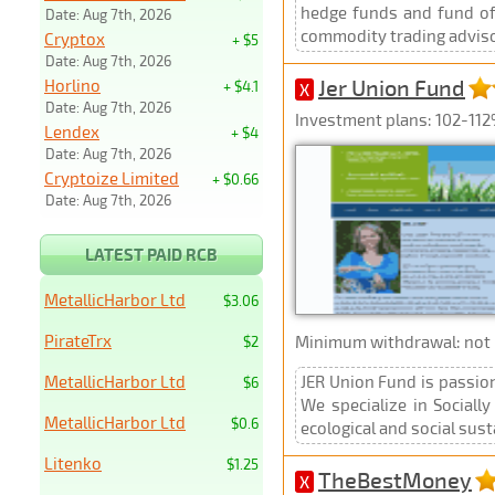
hedge funds and fund of 
Date: Aug 7th, 2026
commodity trading advisor
Cryptox
+ $5
Date: Aug 7th, 2026
Jer Union Fund
Horlino
+ $4.1
X
Date: Aug 7th, 2026
Investment plans: 102-112%
Lendex
+ $4
Date: Aug 7th, 2026
Cryptoize Limited
+ $0.66
Date: Aug 7th, 2026
LATEST PAID RCB
MetallicHarbor Ltd
$3.06
PirateTrx
Minimum withdrawal: not p
$2
MetallicHarbor Ltd
JER Union Fund is passion
$6
We specialize in Sociall
MetallicHarbor Ltd
$0.6
ecological and social sus
Litenko
$1.25
TheBestMoney
X