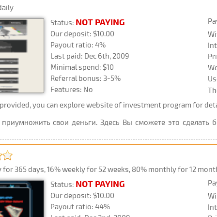
daily
Pa
NOT PAYING
Status:
Our deposit: $10.00
Wi
Payout ratio: 4%
In
Last paid: Dec 6th, 2009
Pr
Minimal spend: $10
Wo
Referral bonus: 3-5%
Us
Features: No
Th
rovided, you can explore website of investment program for deta
приумножить свои деньги. Здесь Вы сможете это сделать без
 for 365 days, 16% weekly for 52 weeks, 80% monthly for 12 months,
Pa
NOT PAYING
Status:
Our deposit: $10.00
Wi
Payout ratio: 44%
In