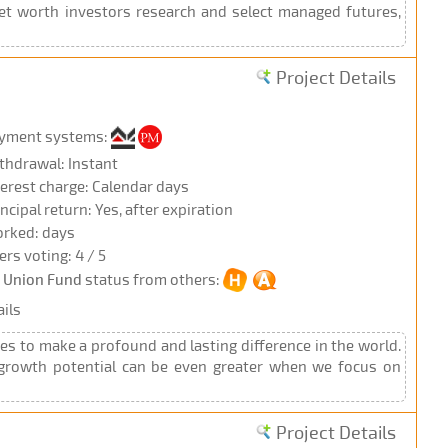
net worth investors research and select managed futures,
Project Details
yment systems:
thdrawal: Instant
terest charge: Calendar days
incipal return: Yes, after expiration
rked: days
ers voting: 4 / 5
r Union Fund
status from others:
ils
es to make a profound and lasting difference in the world.
t growth potential can be even greater when we focus on
Project Details