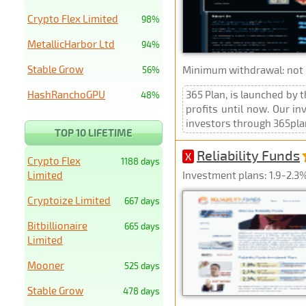
Crypto Flex Limited
98%
MetallicHarbor Ltd
94%
Stable Grow
Minimum withdrawal: not p
56%
HashRanchoGPU
365 Plan, is launched by 
48%
profits until now. Our in
investors through 365plan.
TOP 10 LIFETIME
Reliability Funds
X
Crypto Flex
1188 days
Limited
Investment plans: 1.9-2.3%
Cryptoize Limited
667 days
Bitbillionaire
665 days
Limited
Mooner
525 days
Stable Grow
478 days