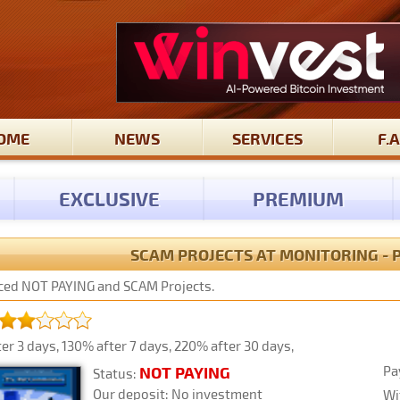
OME
NEWS
SERVICES
F.A
EXCLUSIVE
PREMIUM
SCAM PROJECTS AT MONITORING - 
laced NOT PAYING and SCAM Projects.
er 3 days, 130% after 7 days, 220% after 30 days,
Pa
NOT PAYING
Status:
Our deposit: No investment
Wi