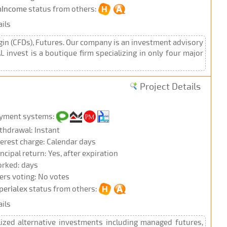
Income
status from others:
ils
gin (CFDs), Futures. Our company is an investment advisory
 invest is a boutique firm specializing in only four major
Project Details
yment systems:
thdrawal: Instant
terest charge: Calendar days
incipal return: Yes, after expiration
rked: days
ers voting: No votes
perialex
status from others:
ils
lized alternative investments including managed futures,