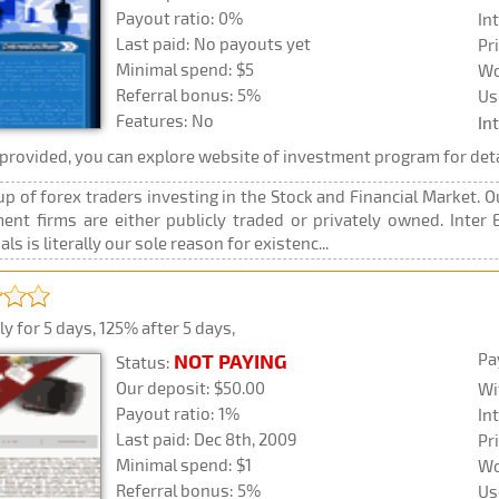
Payout ratio: 0%
In
Last paid: No payouts yet
Pr
Minimal spend: $5
Wo
Referral bonus: 5%
Us
Features: No
In
rovided, you can explore website of investment program for deta
oup of forex traders investing in the Stock and Financial Market. 
nt firms are either publicly traded or privately owned. Inter E
ls is literally our sole reason for existenc...
y for 5 days, 125% after 5 days,
Pa
NOT PAYING
Status:
Our deposit: $50.00
Wi
Payout ratio: 1%
In
Last paid: Dec 8th, 2009
Pr
Minimal spend: $1
Wo
Referral bonus: 5%
Us