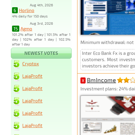
Aug 4th, 2026
6
Horlino
4% daily for 150 days
Aug 3rd, 2026
15
Agmo
101.2% after 1 day | 101.5% after 1
day | 102% after 1 day | 102.5%
Minimum withdrawal: not p
after 1 day
NEWEST VOTES
Inter Eco Bank Fx is a gr
customers. Most investme
Cryptox
investors achieve their goa
LajaProfit
BmIncome
X
LajaProfit
Investment plans: 24% dail
LajaProfit
LajaProfit
LajaProfit