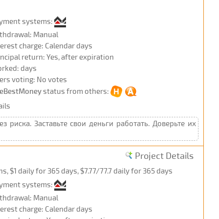
yment systems:
thdrawal: Manual
terest charge: Calendar days
incipal return: Yes, after expiration
rked: days
ers voting: No votes
eBestMoney
status from others:
ils
 риска. Заставьте свои деньги работать. Доверьте их
Project Details
 $1 daily for 365 days, $7.77/77.7 daily for 365 days
yment systems:
thdrawal: Manual
terest charge: Calendar days