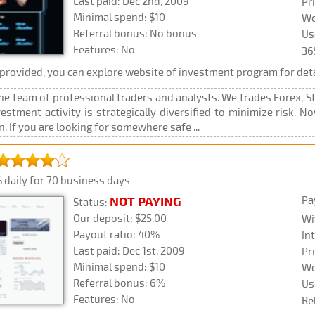
Last paid: Dec 2nd, 2009
Pr
Minimal spend: $10
Wo
Referral bonus: No bonus
Us
Features: No
36
rovided, you can explore website of investment program for deta
the team of professional traders and analysts. We trades Forex, 
vestment activity is strategically diversified to minimize risk. 
 If you are looking for somewhere safe ...
 daily for 70 business days
Pa
NOT PAYING
Status:
Our deposit: $25.00
Wi
Payout ratio: 40%
In
Last paid: Dec 1st, 2009
Pr
Minimal spend: $10
Wo
Referral bonus: 6%
Us
Features: No
Re