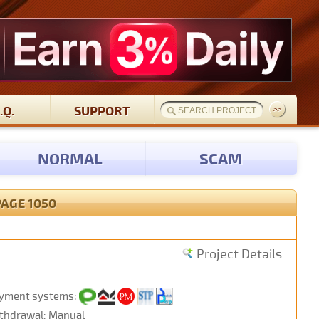
.Q.
SUPPORT
NORMAL
SCAM
PAGE 1050
Project Details
yment systems:
thdrawal: Manual