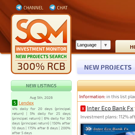
CHANNEL
CHAT
H
INVESTMENT MONITOR
NEW PROJECTS SEARCH
300% RCB
NEW PROJECTS
NEW LISTINGS
Information:
in this list p
Aug 5th, 2026
5
Lendex
Inter Eco Bank Fx
X
4% daily for 20 days (principal
return) | 5% daily for 25 days
Investment plans: 112% aft
(principal return) | 6% daily for 30
days (principal return) | 150% after
10 days | 175% after 8 days | 200%
after 5 days