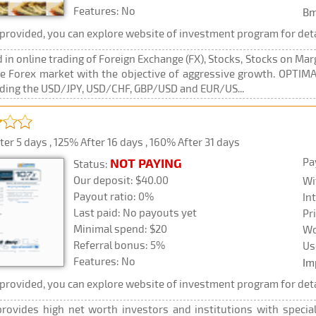
Features: No
Bm
rovided, you can explore website of investment program for deta
n online trading of Foreign Exchange (FX), Stocks, Stocks on Mar
he Forex market with the objective of aggressive growth. OPTIMAL
luding the USD/JPY, USD/CHF, GBP/USD and EUR/US...
er 5 days , 125% After 16 days , 160% After 31 days
Pa
NOT PAYING
Status:
Our deposit: $40.00
Wi
Payout ratio: 0%
In
Last paid: No payouts yet
Pr
Minimal spend: $20
Wo
Referral bonus: 5%
Us
Features: No
Im
rovided, you can explore website of investment program for deta
rovides high net worth investors and institutions with specia