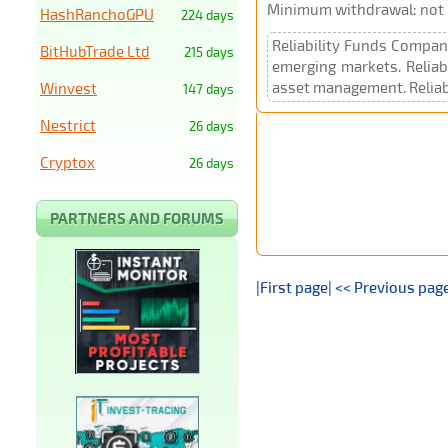
Minimum withdrawal: not p
HashRanchoGPU
224 days
Reliability Funds Company
BitHubTrade Ltd
215 days
emerging markets. Reliab
asset management. Reliabi
Winvest
147 days
Nestrict
26 days
Cryptox
26 days
PARTNERS AND FORUMS
|First page|
<< Previous pag