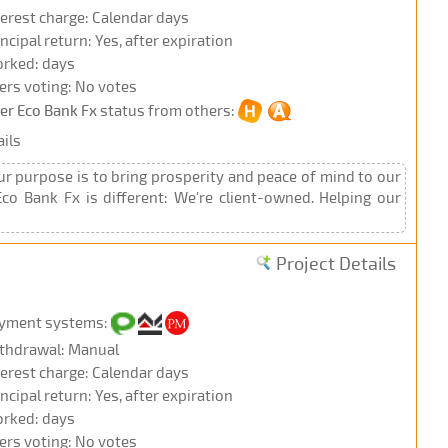
terest charge: Calendar days
incipal return: Yes, after expiration
rked: days
ers voting: No votes
ter Eco Bank Fx
status from others:
ils
Our purpose is to bring prosperity and peace of mind to our
co Bank Fx is different: We're client-owned. Helping our
Project Details
yment systems:
thdrawal: Manual
terest charge: Calendar days
incipal return: Yes, after expiration
rked: days
ers voting: No votes