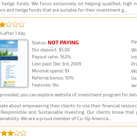
hedge funds. We focus exclusively on helping qualified, high 
s and hedge funds that are suitable for their investment g...
 after 1 day
Pa
NOT PAYING
Status:
Our deposit: $5.00
Wi
Payout ratio: 162%
In
Last paid: Dec 3rd, 2009
Pr
Minimal spend: $1
Wo
Referral bonus: 10%
Us
Features: No
Je
rovided, you can explore website of investment program for deta
ate about empowering their clients to use their financial resourc
y Responsible and Sustainable Investing. Our clients know tha
tainability. We are a proud member of Co-Op America...