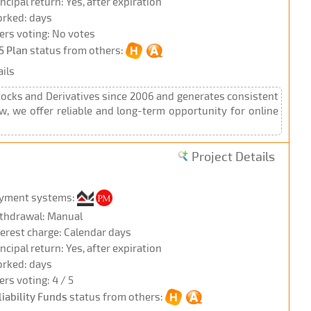
incipal return: Yes, after expiration
rked: days
ers voting: No votes
5 Plan
status from others:
ils
Stocks and Derivatives since 2006 and generates consistent
Now, we offer reliable and long-term opportunity for online
Project Details
yment systems:
thdrawal: Manual
terest charge: Calendar days
incipal return: Yes, after expiration
rked: days
ers voting: 4 / 5
liability Funds
status from others: