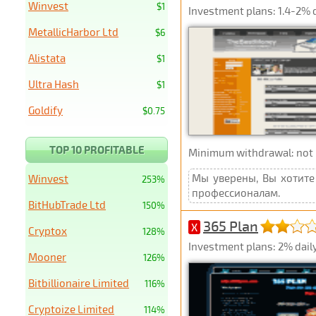
Winvest
$1
Investment plans: 1.4-2% 
MetallicHarbor Ltd
$6
Alistata
$1
Ultra Hash
$1
Goldify
$0.75
TOP 10 PROFITABLE
Minimum withdrawal: not p
Мы уверены, Вы хотите 
Winvest
253%
профессионалам.
BitHubTrade Ltd
150%
365 Plan
X
Cryptox
128%
Investment plans: 2% daily
Mooner
126%
Bitbillionaire Limited
116%
Cryptoize Limited
114%