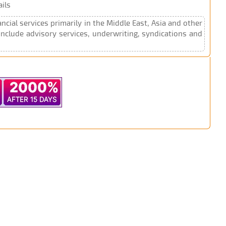
ils
cial services primarily in the Middle East, Asia and other
include advisory services, underwriting, syndications and