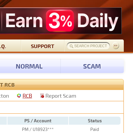
.Q.
SUPPORT
NORMAL
SCAM
T RCB
tton
RCB
Report Scam
PS / Account
Status
PM / U18923***
Paid