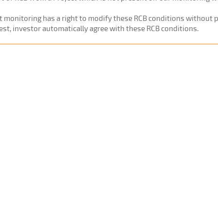
ct monitoring has a right to modify these RCB conditions without pr
est, investor automatically agree with these RCB conditions.