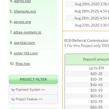
4.
agmo.top
Aug 29th, 2020 3:18
5.
titansvip.xyz
Aug 28th, 2020 4:54
Aug 28th, 2020 4:54
6.
aevos.org
Aug 27th, 2020 7:35
7.
atlas-system.io
RCB (Referral Commission 
8.
qorstai.com
1
. For this Project only 10
9.
xster-ltd.com
Deposit amoun
10.
finix.top
up to $19
$20-29
$30-39
PROJECT FILTER
$40-49
by Payment System >>
$50-59
$60-69
by Project Feature >>
$70-79
$80-89