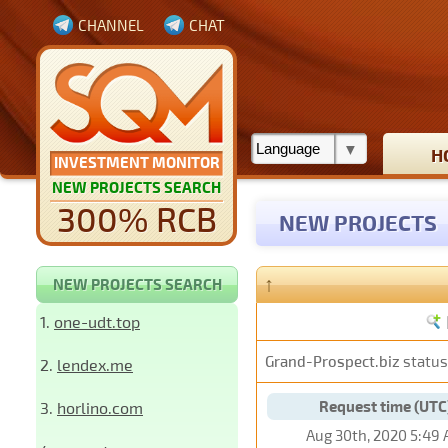
CHANNEL
CHAT
H
INVESTMENT MONITOR
NEW PROJECTS SEARCH
300% RCB
NEW PROJECTS
↑
NEW PROJECTS SEARCH
1.
one-udt.top
Grand-Prospect.biz
status
2.
lendex.me
Request time (UTC
3.
horlino.com
Aug 30th, 2020 5:49