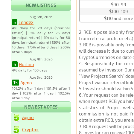
$90-99
NEW LISTINGS
$100-109
Aug 5th, 2026
$110 and more
5
Lendex
4% daily for 20 days (principal
2
. RCB is possible only fr
return) | 5% daily for 25 days
(principal return) | 6% daily for 30
from referral profit or etc.
days (principal return) | 150% after
3
. RCB is possible only fr
10 days | 175% after 8 days | 200%
will decrease it due to cu
after 5 days
CryptoCurrencies on date 
Aug 4th, 2026
4
. Responsibility for cor
6
Horlino
assumed by investor. Our r
4% daily for 150 days
"New Projects Search" does
Aug 3rd, 2026
Project via our referral link
15
Agmo
5
. Investor should within 5
101.2% after 1 day | 101.5% after 1
day | 102% after 1 day | 102.5%
6
. Your request can be rej
after 1 day
when request RCB you have u
NEWEST VOTES
statistics of Project web
commission is not paid fr
Agmo
obtain extra RCB; you are 
7
. RCB request will be pro
Cryptox
8
. Investor can receive 100