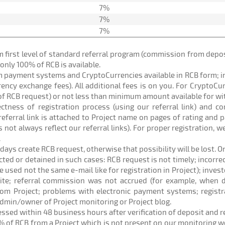
7%
7%
7%
om first level of standard referral program (commission from de
) only 100% of RCB is available.
om payment systems and CryptoCurrencies available in RCB form; 
rrency exchange fees). All additional fees is on you. For CryptoC
of RCB request) or not less than minimum amount available for w
rectness of registration process (using our referral link) and c
eferral link is attached to Project name on pages of rating and p
 not always reflect our referral links). For proper registration,
.
 days create RCB request, otherwise that possibility will be lost. O
ected or detained in such cases: RCB request is not timely; incorr
sed not the same e-mail like for registration in Project); investo
site; referral commission was not accrued (for example, when d
om Project; problems with electronic payment systems; registr
admin/owner of Project monitoring or Project blog.
cessed within 48 business hours after verification of deposit and 
% of RCB from a Project which is not present on our monitoring web