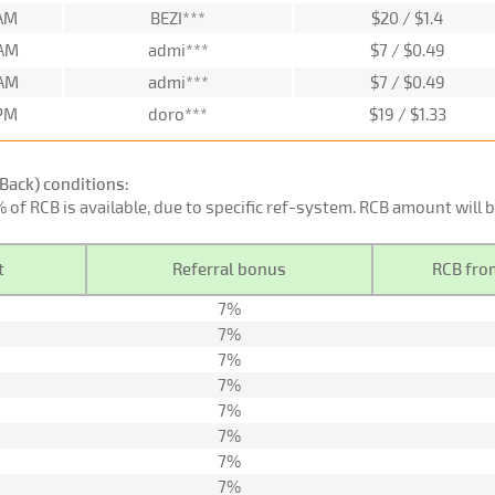
 AM
BEZI***
$20 / $1.4
 AM
admi***
$7 / $0.49
 AM
admi***
$7 / $0.49
 PM
doro***
$19 / $1.33
Back) conditions:
0% of RCB is available, due to specific ref-system. RCB amount will
t
Referral bonus
RCB from
7%
7%
7%
7%
7%
7%
7%
7%