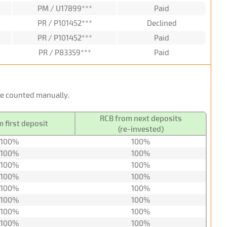
PM / U17899***
Paid
PR / P101452***
Declined
PR / P101452***
Paid
PR / P83359***
Paid
 be counted manually.
RCB from next deposits
 first deposit
(re-invested)
100%
100%
100%
100%
100%
100%
100%
100%
100%
100%
100%
100%
100%
100%
100%
100%