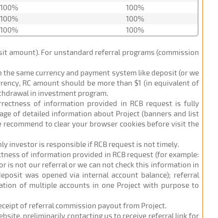
100%
100%
100%
100%
100%
100%
posit amount). For unstandard referral programs (commission
in the same currency and payment system like deposit (or we
urrency, RC amount should be more than $1 (in equivalent of
ithdrawal in investment program.
orrectness of information provided in RCB request is fully
age of detailed information about Project (banners and list
 we recommend to clear your browser cookies before visit the
nly investor is responsible if RCB request is not timely.
ectness of information provided in RCB request (for example:
r is not our referral or we can not check this information in
eposit was opened via internal account balance); referral
ation of multiple accounts in one Project with purpose to
receipt of referral commission payout from Project.
site, preliminarily contacting us to receive referral link for