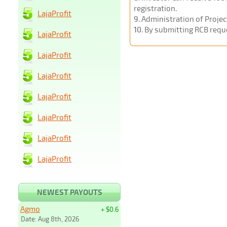
registration.
LajaProfit
9
. Administration of Proje
10
. By submitting RCB requ
LajaProfit
LajaProfit
LajaProfit
LajaProfit
LajaProfit
LajaProfit
LajaProfit
NEWEST PAYOUTS
Agmo
+ $0.6
Date: Aug 8th, 2026