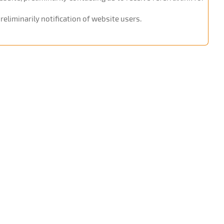
eliminarily notification of website users.