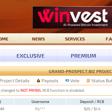
OME
NEWS
SERVICES
F.A
EXCLUSIVE
PREMIUM
GRAND-PROSPECT.BIZ PROJEC
Project Details
Payouts
Vote
Status Bu
 changed to
NOT PAYING
. RCB function is disabled.
)
Username
Deposit / RCB
 AM
Fic***
$20 / $1.4