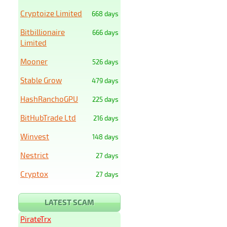
Cryptoize Limited
668 days
Bitbillionaire
666 days
Limited
Mooner
526 days
Stable Grow
479 days
HashRanchoGPU
225 days
BitHubTrade Ltd
216 days
Winvest
148 days
Nestrict
27 days
Cryptox
27 days
LATEST SCAM
PirateTrx