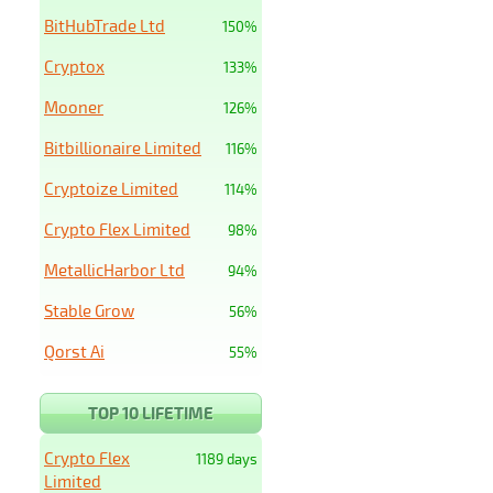
BitHubTrade Ltd
150%
Cryptox
133%
Mooner
126%
Bitbillionaire Limited
116%
Cryptoize Limited
114%
Crypto Flex Limited
98%
MetallicHarbor Ltd
94%
Stable Grow
56%
Qorst Ai
55%
TOP 10 LIFETIME
Crypto Flex
1189 days
Limited