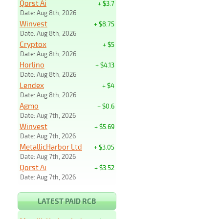
Qorst Ai
+ $3.7
Date: Aug 8th, 2026
Winvest
+ $8.75
Date: Aug 8th, 2026
Cryptox
+ $5
Date: Aug 8th, 2026
Horlino
+ $4.13
Date: Aug 8th, 2026
Lendex
+ $4
Date: Aug 8th, 2026
Agmo
+ $0.6
Date: Aug 7th, 2026
Winvest
+ $5.69
Date: Aug 7th, 2026
MetallicHarbor Ltd
+ $3.05
Date: Aug 7th, 2026
Qorst Ai
+ $3.52
Date: Aug 7th, 2026
LATEST PAID RCB