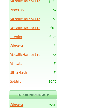
MetallicHarbor Ltd
$3.06
PirateTrx
$2
MetallicHarbor Ltd
$6
MetallicHarbor Ltd
$0.6
Litenko
$1.25
Winvest
$1
MetallicHarbor Ltd
$6
Alistata
$1
Ultra Hash
$1
Goldify
$0.75
TOP 10 PROFITABLE
Winvest
255%