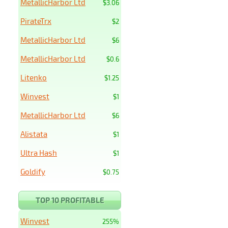
MetallicHarbor Ltd
$3.06
PirateTrx
$2
MetallicHarbor Ltd
$6
MetallicHarbor Ltd
$0.6
Litenko
$1.25
Winvest
$1
MetallicHarbor Ltd
$6
Alistata
$1
Ultra Hash
$1
Goldify
$0.75
TOP 10 PROFITABLE
Winvest
255%