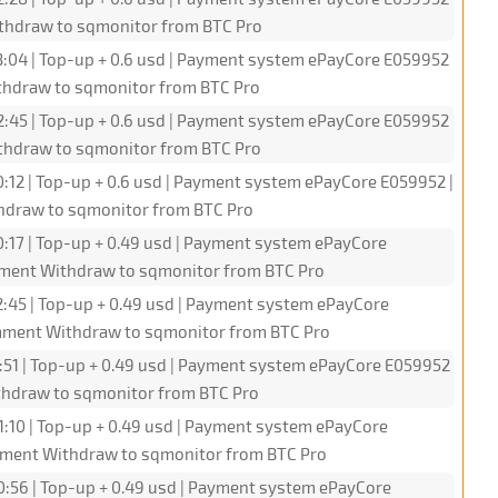
ithdraw to sqmonitor from BTC Pro
3:04 | Top-up + 0.6 usd | Payment system ePayCore E059952
ithdraw to sqmonitor from BTC Pro
2:45 | Top-up + 0.6 usd | Payment system ePayCore E059952
ithdraw to sqmonitor from BTC Pro
0:12 | Top-up + 0.6 usd | Payment system ePayCore E059952 |
hdraw to sqmonitor from BTC Pro
0:17 | Top-up + 0.49 usd | Payment system ePayCore
omment Withdraw to sqmonitor from BTC Pro
2:45 | Top-up + 0.49 usd | Payment system ePayCore
omment Withdraw to sqmonitor from BTC Pro
1:51 | Top-up + 0.49 usd | Payment system ePayCore E059952
ithdraw to sqmonitor from BTC Pro
1:10 | Top-up + 0.49 usd | Payment system ePayCore
omment Withdraw to sqmonitor from BTC Pro
0:56 | Top-up + 0.49 usd | Payment system ePayCore