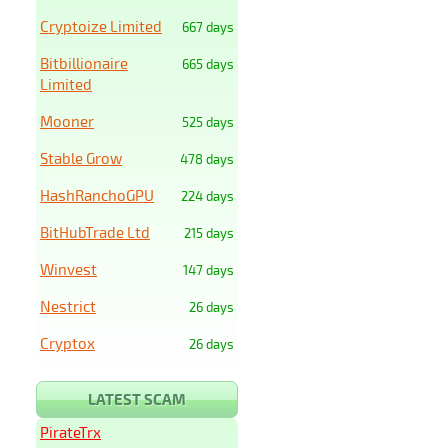
Cryptoize Limited
667 days
Bitbillionaire
665 days
Limited
Mooner
525 days
Stable Grow
478 days
HashRanchoGPU
224 days
BitHubTrade Ltd
215 days
Winvest
147 days
Nestrict
26 days
Cryptox
26 days
LATEST SCAM
PirateTrx