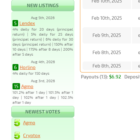
Feb 10th, 2025
NEW LISTINGS
Feb 10th, 2025
Aug 5th, 2026
5
Lendex
4% daily for 20 days (principal
return) | 5% daily for 25 days
Feb 9th, 2025
(principal return) | 6% daily for 30
days (principal return) | 150% after
10 days | 175% after 8 days | 200%
Feb 8th, 2025
after 5 days
Aug 4th, 2026
Feb 8th, 2025
6
Horlino
4% daily for 150 days
Payouts (13):
$6.92
Deposit
Aug 3rd, 2026
15
Agmo
101.2% after 1 day | 101.5% after 1
day | 102% after 1 day | 102.5%
after 1 day
NEWEST VOTES
Agmo
Cryptox