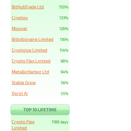
BitHubTrade Ltd
150%
Cryptox
133%
Mooner
126%
Bitbillionaire Limited
116%
Cryptoize Limited
114%
Crypto Flex Limited
98%
MetallicHarbor Ltd
94%
Stable Grow
56%
Qorst Ai
55%
TOP 10 LIFETIME
Crypto Flex
1188 days
Limited