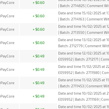
ePayCore
+ $0.60
| Batch: 2714825 | Comment W
Date and time 15/02/2025 at 1
ePayCore
+ $0.60
| Batch: 2714163 | Comment W
Date and time 14/02/2025 at 1
ePayCore
+ $0.60
| Batch: 2713550 | Comment W
Date and time 13/02/2025 at 1
ePayCore
+ $0.60
Batch: 2712779 | Comment Wit
Date and time 12/02/2025 at 1
ePayCore
+ $0.49
E059952 | Batch: 2712171 | C
Date and time 11/02/2025 at 2
ePayCore
+ $0.49
E059952 | Batch: 2711980 | C
Date and time 11/02/2025 at 1
ePayCore
+ $0.49
| Batch: 2711453 | Comment W
Date and time 10/02/2025 at 2
ePayCore
+ $0.49
E059952 | Batch: 2711169 | C
Date and time 10/02/2025 at 1