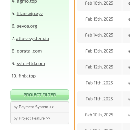
4.
agmo.top
Feb 16th, 2025
5.
titansvip.xyz
Feb 15th, 2025
6.
aevos.org
Feb 14th, 2025
7.
atlas-system.io
8.
qorstai.com
Feb 13th, 2025
9.
xster-ltd.com
Feb 12th, 2025
10.
finix.top
Feb 11th, 2025
PROJECT FILTER
Feb 11th, 2025
by Payment System >>
Feb 10th, 2025
by Project Feature >>