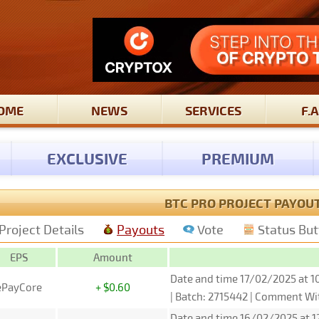
OME
NEWS
SERVICES
F.A
EXCLUSIVE
PREMIUM
BTC PRO PROJECT PAYOU
Project Details
Payouts
Vote
Status Bu
EPS
Amount
Date and time 17/02/2025 at 1
ePayCore
+ $0.60
| Batch: 2715442 | Comment W
Date and time 16/02/2025 at 1