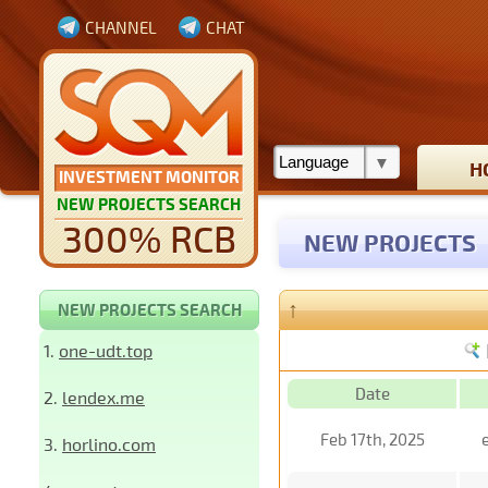
CHANNEL
CHAT
H
INVESTMENT MONITOR
NEW PROJECTS SEARCH
300% RCB
NEW PROJECTS
↑
NEW PROJECTS SEARCH
1.
one-udt.top
Date
2.
lendex.me
Feb 17th, 2025
3.
horlino.com