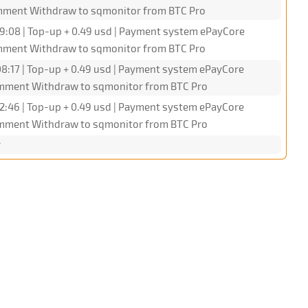
omment Withdraw to sqmonitor from BTC Pro
9:08 | Top-up + 0.49 usd | Payment system ePayCore
omment Withdraw to sqmonitor from BTC Pro
8:17 | Top-up + 0.49 usd | Payment system ePayCore
omment Withdraw to sqmonitor from BTC Pro
2:46 | Top-up + 0.49 usd | Payment system ePayCore
omment Withdraw to sqmonitor from BTC Pro
r