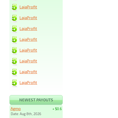
LajaProfit
LajaProfit
LajaProfit
LajaProfit
LajaProfit
LajaProfit
LajaProfit
LajaProfit
NEWEST PAYOUTS
Agmo
+ $0.6
Date: Aug 8th, 2026