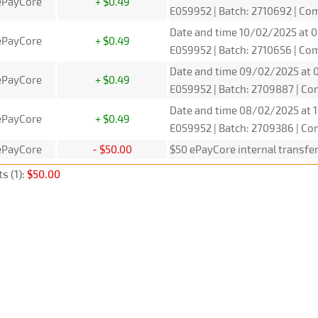
ePayCore
+ $0.49
E059952 | Batch: 2710692 | C
Date and time 10/02/2025 at 0
ePayCore
+ $0.49
E059952 | Batch: 2710656 | C
Date and time 09/02/2025 at 0
ePayCore
+ $0.49
E059952 | Batch: 2709887 | C
Date and time 08/02/2025 at 1
ePayCore
+ $0.49
E059952 | Batch: 2709386 | C
ePayCore
- $50.00
$50 ePayCore internal transfe
s (1):
$50.00