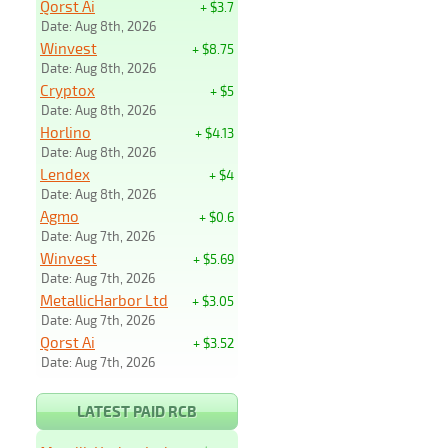
Qorst Ai
+ $3.7
Date: Aug 8th, 2026
Winvest
+ $8.75
Date: Aug 8th, 2026
Cryptox
+ $5
Date: Aug 8th, 2026
Horlino
+ $4.13
Date: Aug 8th, 2026
Lendex
+ $4
Date: Aug 8th, 2026
Agmo
+ $0.6
Date: Aug 7th, 2026
Winvest
+ $5.69
Date: Aug 7th, 2026
MetallicHarbor Ltd
+ $3.05
Date: Aug 7th, 2026
Qorst Ai
+ $3.52
Date: Aug 7th, 2026
LATEST PAID RCB