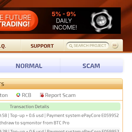
.Q.
SUPPORT
NORMAL
SCAM
TS
tton
RCB
Report Scam
Transaction Details
0:58 | Top-up + 0.6 usd | Payment system ePayCore E059952
ithdraw to sqmonitor from BTC Pro
2:28 | Top-up + 0.6 usd | Payment system ePayCore E059952