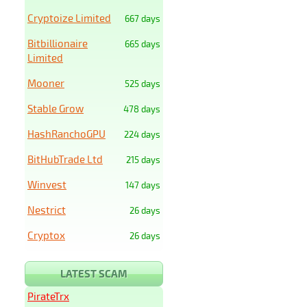
Cryptoize Limited
667 days
Bitbillionaire
665 days
Limited
Mooner
525 days
Stable Grow
478 days
HashRanchoGPU
224 days
BitHubTrade Ltd
215 days
Winvest
147 days
Nestrict
26 days
Cryptox
26 days
LATEST SCAM
PirateTrx