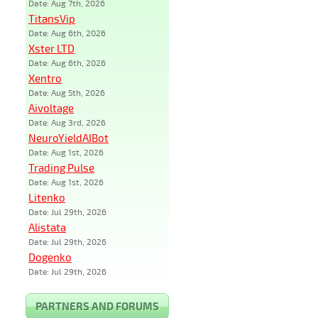
Date: Aug 7th, 2026
TitansVip
Date: Aug 6th, 2026
Xster LTD
Date: Aug 6th, 2026
Xentro
Date: Aug 5th, 2026
Aivoltage
Date: Aug 3rd, 2026
NeuroYieldAIBot
Date: Aug 1st, 2026
Trading Pulse
Date: Aug 1st, 2026
Litenko
Date: Jul 29th, 2026
Alistata
Date: Jul 29th, 2026
Dogenko
Date: Jul 29th, 2026
PARTNERS AND FORUMS