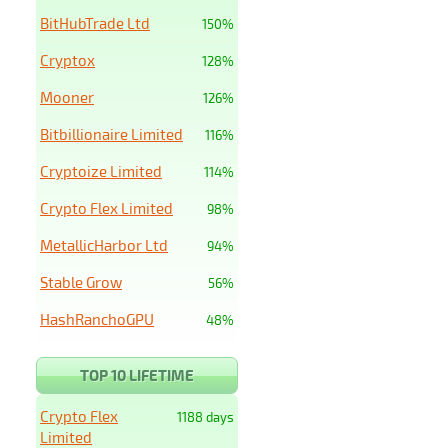
BitHubTrade Ltd
150%
Cryptox
128%
Mooner
126%
Bitbillionaire Limited
116%
Cryptoize Limited
114%
Crypto Flex Limited
98%
MetallicHarbor Ltd
94%
Stable Grow
56%
HashRanchoGPU
48%
TOP 10 LIFETIME
Crypto Flex
1188 days
Limited