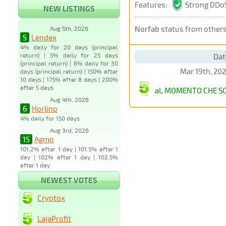
Features:
Strong DDoS
NEW LISTINGS
Norfab
status from other
Aug 5th, 2026
5
Lendex
4% daily for 20 days (principal
return) | 5% daily for 25 days
Dat
(principal return) | 6% daily for 30
Mar 19th, 20
days (principal return) | 150% after
10 days | 175% after 8 days | 200%
after 5 days
aL MOMENTO CHE SC
Aug 4th, 2026
6
Horlino
4% daily for 150 days
Aug 3rd, 2026
15
Agmo
101.2% after 1 day | 101.5% after 1
day | 102% after 1 day | 102.5%
after 1 day
NEWEST VOTES
Cryptox
LajaProfit