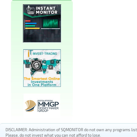
DISCLAIMER: Administration of SQMONITOR do not own any programs listed
Please, do not invest what you can not afford to lose.