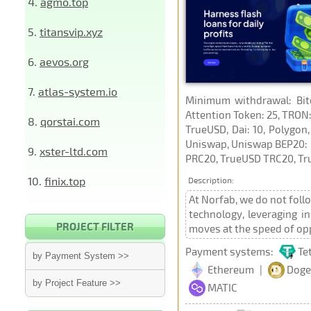
4.
agmo.top
5.
titansvip.xyz
6.
aevos.org
7.
atlas-system.io
Minimum withdrawal: Bitco
Attention Token: 25, TRON:
8.
qorstai.com
TrueUSD, Dai: 10, Polygon,
Uniswap, Uniswap BEP20: 0
9.
xster-ltd.com
PRC20, TrueUSD TRC20, Tru
10.
finix.top
Description:
At Norfab, we do not foll
technology, leveraging i
PROJECT FILTER
moves at the speed of opp
Payment systems:
Te
by Payment System >>
Ethereum
|
Doge
by Project Feature >>
MATIC