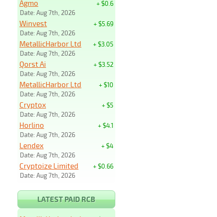
Agmo
+ $0.6
Date: Aug 7th, 2026
Winvest
+ $5.69
Date: Aug 7th, 2026
MetallicHarbor Ltd
+ $3.05
Date: Aug 7th, 2026
Qorst Ai
+ $3.52
Date: Aug 7th, 2026
MetallicHarbor Ltd
+ $10
Date: Aug 7th, 2026
Cryptox
+ $5
Date: Aug 7th, 2026
Horlino
+ $4.1
Date: Aug 7th, 2026
Lendex
+ $4
Date: Aug 7th, 2026
Cryptoize Limited
+ $0.66
Date: Aug 7th, 2026
LATEST PAID RCB