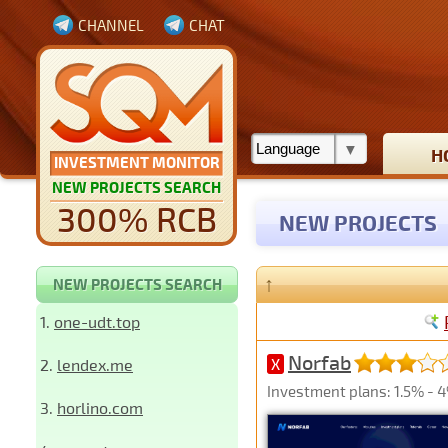
CHANNEL
CHAT
H
INVESTMENT MONITOR
NEW PROJECTS SEARCH
300% RCB
NEW PROJECTS
↑
NEW PROJECTS SEARCH
1.
one-udt.top
Norfab
2.
lendex.me
X
Investment plans: 1.5% - 4
3.
horlino.com