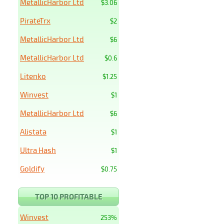
MetallicHarbor Ltd
$3.06
PirateTrx
$2
MetallicHarbor Ltd
$6
MetallicHarbor Ltd
$0.6
Litenko
$1.25
Winvest
$1
MetallicHarbor Ltd
$6
Alistata
$1
Ultra Hash
$1
Goldify
$0.75
TOP 10 PROFITABLE
Winvest
253%