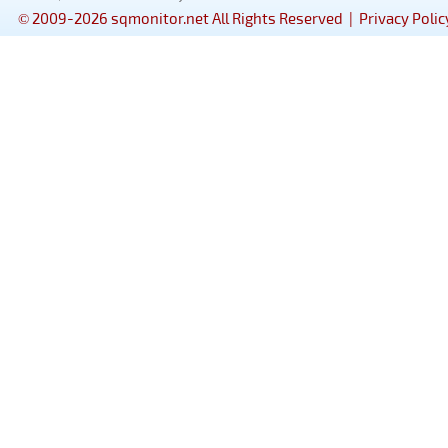
© 2009-2026 sqmonitor.net All Rights Reserved |
Privacy Polic