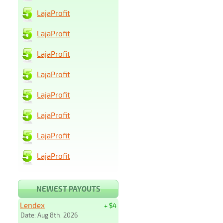
LajaProfit
LajaProfit
LajaProfit
LajaProfit
LajaProfit
LajaProfit
LajaProfit
LajaProfit
NEWEST PAYOUTS
Lendex
+ $4
Date: Aug 8th, 2026