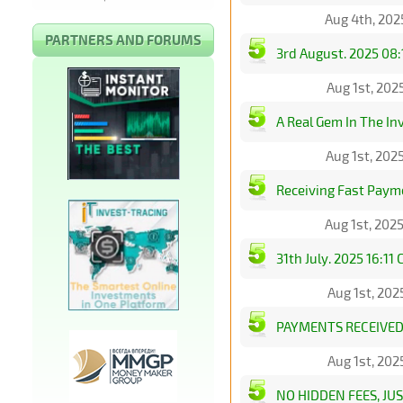
Aug 4th, 202
PARTNERS AND FORUMS
3rd August. 2025 08:
Aug 1st, 202
A Real Gem In The I
Aug 1st, 202
Receiving Fast Paym
Aug 1st, 202
31th July. 2025 16:11
Aug 1st, 202
PAYMENTS RECEIVED
Aug 1st, 202
NO HIDDEN FEES, J