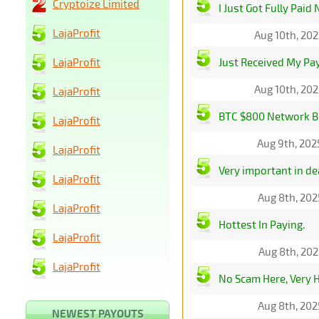
Cryptoize Limited
I Just Got Fully Paid
LajaProfit
Aug 10th, 20
LajaProfit
Just Received My P
Aug 10th, 20
LajaProfit
BTC $800 Network Bi
LajaProfit
Aug 9th, 202
LajaProfit
Very important in dea
LajaProfit
Aug 8th, 202
LajaProfit
Hottest In Paying.
LajaProfit
Aug 8th, 202
LajaProfit
No Scam Here, Very 
Aug 8th, 202
NEWEST PAYOUTS