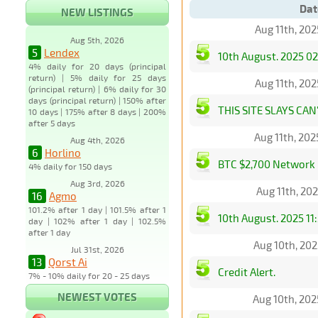
Dat
NEW LISTINGS
Aug 11th, 20
Aug 5th, 2026
5
Lendex
10th August. 2025 02
4% daily for 20 days (principal
return) | 5% daily for 25 days
Aug 11th, 20
(principal return) | 6% daily for 30
days (principal return) | 150% after
THIS SITE SLAYS CAN'
10 days | 175% after 8 days | 200%
after 5 days
Aug 11th, 20
Aug 4th, 2026
6
Horlino
BTC $2,700 Network 
4% daily for 150 days
Aug 3rd, 2026
Aug 11th, 20
16
Agmo
101.2% after 1 day | 101.5% after 1
10th August. 2025 11
day | 102% after 1 day | 102.5%
after 1 day
Aug 10th, 20
Jul 31st, 2026
13
Qorst Ai
Credit Alert.
7% - 10% daily for 20 - 25 days
NEWEST VOTES
Aug 10th, 20