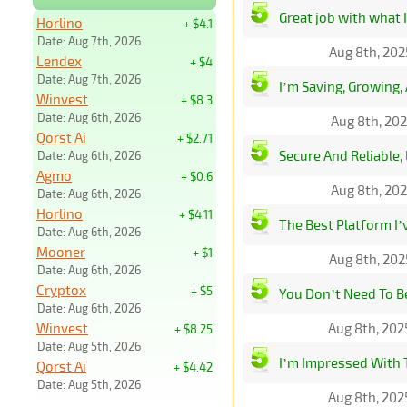
Great job with what I
Horlino
+ $4.1
Date: Aug 7th, 2026
Aug 8th, 202
Lendex
+ $4
Date: Aug 7th, 2026
I’m Saving, Growing,
Winvest
+ $8.3
Date: Aug 6th, 2026
Aug 8th, 202
Qorst Ai
+ $2.71
Secure And Reliable, 
Date: Aug 6th, 2026
Agmo
+ $0.6
Aug 8th, 202
Date: Aug 6th, 2026
Horlino
+ $4.11
The Best Platform I’
Date: Aug 6th, 2026
Mooner
+ $1
Aug 8th, 202
Date: Aug 6th, 2026
Cryptox
+ $5
You Don’t Need To B
Date: Aug 6th, 2026
Winvest
Aug 8th, 202
+ $8.25
Date: Aug 5th, 2026
I’m Impressed With 
Qorst Ai
+ $4.42
Date: Aug 5th, 2026
Aug 8th, 202