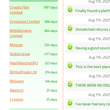
Aug 7th, 202
Crypto Flex
1187 days
Finally found a plat
Limited
Aug 7th, 202
Cryptoize Limited
666 days
Unmatched returns on
Bitbillionaire
664 days
Limited
Aug 7th, 202
Mooner
524 days
Having a good source 
Stable Grow
477 days
Aug 7th, 202
HashRanchoGPU
223 days
This is the best pla
BitHubTrade Ltd
214 days
Aug 7th, 202
Winvest
146 days
THERE WERE NO ISS
Nestrict
25 days
Aug 7th, 202
Cryptox
25 days
I've never had any c