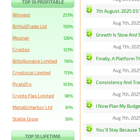
TOP 10 PROFITABLE
7th August. 2025 03:
Winvest
253%
Aug 7th, 202
BitHubTrade Ltd
150%
Growth Is Slow And S
Mooner
126%
Aug 7th, 202
Cryptox
123%
Finally, A Platform T
Bitbillionaire Limited
116%
Aug 7th, 202
Cryptoize Limited
113%
Consistency And Tra
PirateTrx
103%
Aug 7th, 202
Crypto Flex Limited
98%
I Now Plan My Budge
MetallicHarbor Ltd
81%
Aug 7th, 202
Stable Grow
56%
You’ll Stay Because 
TOP 10 LIFETIME