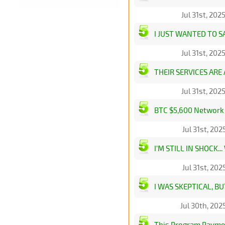
Jul 31st, 20
I JUST WANTED TO 
Jul 31st, 20
THEIR SERVICES ARE
Jul 31st, 20
BTC $5,600 Network B
Jul 31st, 20
I'M STILL IN SHOCK
Jul 31st, 20
I WAS SKEPTICAL, B
Jul 30th, 20
This Program Paymen