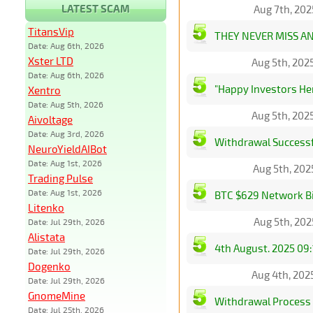
LATEST SCAM
Aug 7th, 202
TitansVip
THEY NEVER MISS A
Date: Aug 6th, 2026
Xster LTD
Aug 5th, 202
Date: Aug 6th, 2026
"Happy Investors He
Xentro
Date: Aug 5th, 2026
Aug 5th, 202
Aivoltage
Date: Aug 3rd, 2026
Withdrawal Successf
NeuroYieldAIBot
Date: Aug 1st, 2026
Aug 5th, 202
Trading Pulse
Date: Aug 1st, 2026
BTC $629 Network Bi
Litenko
Aug 5th, 202
Date: Jul 29th, 2026
Alistata
4th August. 2025 09:
Date: Jul 29th, 2026
Dogenko
Aug 4th, 202
Date: Jul 29th, 2026
GnomeMine
Withdrawal Process
Date: Jul 25th, 2026