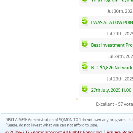
Jul 30th, 20
I WAS AT A LOW POI
Jul 29th, 20
Best Investment Pro
Jul 29th, 20
BTC $4,826 Network B
Jul 28th, 20
27th July. 2025 11:0
Excellent -
57 vot
DISCLAIMER: Administration of SQMONITOR do not own any programs listed
Please, do not invest what you can not afford to lose.
© 2009-2026 sqmonitor.net All Rights Reserved |
Privacy Polic