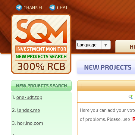
CHANNEL
CHAT
H
INVESTMENT MONITOR
NEW PROJECTS SEARCH
300% RCB
NEW PROJECTS
↑
NEW PROJECTS SEARCH
1.
one-udt.top
2.
lendex.me
Here you can add your vote
of problems. Please, use "
3.
horlino.com