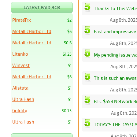
LATEST PAID RCB
Thanks To This Websi
PirateTrx
Aug 8th, 202
$2
MetallicHarbor Ltd
Fast and impressive 
$6
MetallicHarbor Ltd
$0.6
Aug 8th, 202
Litenko
$1.25
My pending issue was
Winvest
$1
Aug 8th, 202
MetallicHarbor Ltd
$6
This is such an awe
Alistata
$1
Aug 8th, 202
Ultra Hash
$1
BTC $558 Network Bi
Goldify
$0.75
Aug 8th, 202
Ultra Hash
$1
TODAY'S THE DAY! CA
Aug 8th, 202