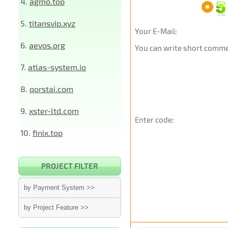
4.
agmo.top
5.
titansvip.xyz
Your E-Mail:
6.
aevos.org
You can write short commen
7.
atlas-system.io
8.
qorstai.com
9.
xster-ltd.com
Enter code:
10.
finix.top
PROJECT FILTER
by Payment System >>
by Project Feature >>