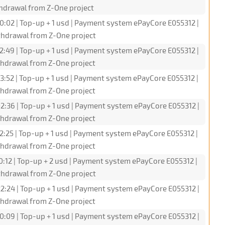
hdrawal from Z-One project
0:02 | Top-up + 1 usd | Payment system ePayCore E055312 |
hdrawal from Z-One project
2:49 | Top-up + 1 usd | Payment system ePayCore E055312 |
hdrawal from Z-One project
3:52 | Top-up + 1 usd | Payment system ePayCore E055312 |
hdrawal from Z-One project
2:36 | Top-up + 1 usd | Payment system ePayCore E055312 |
hdrawal from Z-One project
2:25 | Top-up + 1 usd | Payment system ePayCore E055312 |
hdrawal from Z-One project
0:12 | Top-up + 2 usd | Payment system ePayCore E055312 |
hdrawal from Z-One project
2:24 | Top-up + 1 usd | Payment system ePayCore E055312 |
hdrawal from Z-One project
0:09 | Top-up + 1 usd | Payment system ePayCore E055312 |