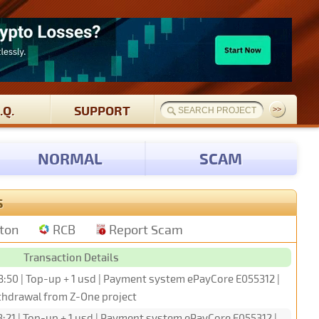
.Q.
SUPPORT
NORMAL
SCAM
S
tton
RCB
Report Scam
Transaction Details
3:50 | Top-up + 1 usd | Payment system ePayCore E055312 |
hdrawal from Z-One project
:21 | Top-up + 1 usd | Payment system ePayCore E055312 |