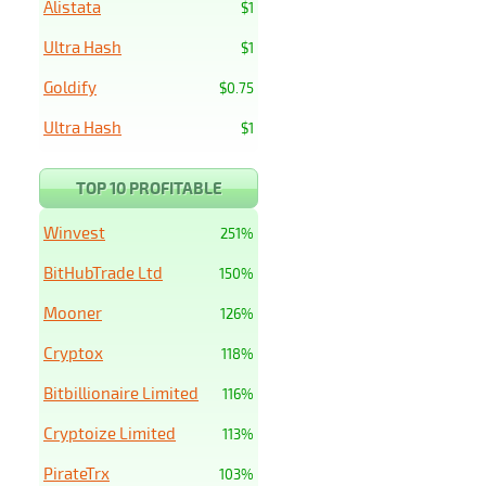
Alistata
$1
Ultra Hash
$1
Goldify
$0.75
Ultra Hash
$1
TOP 10 PROFITABLE
Winvest
251%
BitHubTrade Ltd
150%
Mooner
126%
Cryptox
118%
Bitbillionaire Limited
116%
Cryptoize Limited
113%
PirateTrx
103%