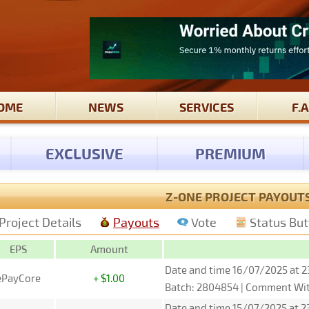
OME
NEWS
SERVICES
F.A
EXCLUSIVE
PREMIUM
Z-ONE PROJECT PAYOUT
Project Details
Payouts
Vote
Status Bu
EPS
Amount
Date and time 16/07/2025 at 2
ePayCore
+ $1.00
Batch: 2804854 | Comment Wit
Date and time 15/07/2025 at 23