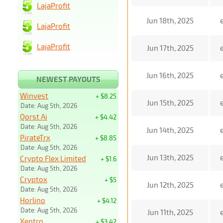
LajaProfit
Jun 18th, 2025
LajaProfit
LajaProfit
Jun 17th, 2025
Jun 16th, 2025
NEWEST PAYOUTS
Winvest
+ $8.25
Jun 15th, 2025
Date: Aug 5th, 2026
Qorst Ai
+ $4.42
Date: Aug 5th, 2026
Jun 14th, 2025
PirateTrx
+ $8.85
Date: Aug 5th, 2026
Jun 13th, 2025
Crypto Flex Limited
+ $1.6
Date: Aug 5th, 2026
Cryptox
+ $5
Jun 12th, 2025
Date: Aug 5th, 2026
Horlino
+ $4.12
Date: Aug 5th, 2026
Jun 11th, 2025
Xentro
+ $3.42