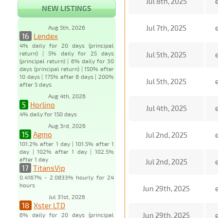
Jul 8th, 2025
NEW LISTINGS
Jul 7th, 2025
Aug 5th, 2026
16
Lendex
4% daily for 20 days (principal
return) | 5% daily for 25 days
Jul 5th, 2025
(principal return) | 6% daily for 30
days (principal return) | 150% after
10 days | 175% after 8 days | 200%
Jul 5th, 2025
after 5 days
Aug 4th, 2026
5
Horlino
Jul 4th, 2025
4% daily for 150 days
Aug 3rd, 2026
15
Agmo
Jul 2nd, 2025
101.2% after 1 day | 101.5% after 1
day | 102% after 1 day | 102.5%
after 1 day
Jul 2nd, 2025
17
TitansVip
0.4167% - 2.0833% hourly for 24
hours
Jun 29th, 2025
Jul 31st, 2026
18
Xster LTD
Jun 29th, 2025
6% daily for 20 days (principal