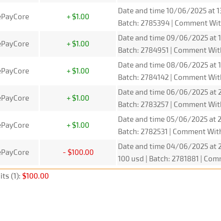
Date and time 10/06/2025 at 1
ePayCore
+ $1.00
Batch: 2785394 | Comment Wit
Date and time 09/06/2025 at 1
ePayCore
+ $1.00
Batch: 2784951 | Comment Wit
Date and time 08/06/2025 at 1
ePayCore
+ $1.00
Batch: 2784142 | Comment Wit
Date and time 06/06/2025 at 2
ePayCore
+ $1.00
Batch: 2783257 | Comment Wit
Date and time 05/06/2025 at 2
ePayCore
+ $1.00
Batch: 2782531 | Comment Wit
Date and time 04/06/2025 at 2
ePayCore
- $100.00
100 usd | Batch: 2781881 | C
ts (1):
$100.00