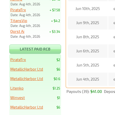
Date: Aug 4th, 2026
Jun 10th, 2025
PirateTrx
+ $7.58
Date: Aug 4th, 2026
TitansVip
+ $4.2
Jun 9th, 2025
Date: Aug 4th, 2026
Qorst Ai
+ $3.34
Date: Aug 4th, 2026
Jun 8th, 2025
LATEST PAID RCB
Jun 6th, 2025
PirateTrx
$2
Jun 5th, 2025
MetallicHarbor Ltd
$6
MetallicHarbor Ltd
$0.6
Jun 4th, 2025
Litenko
$1.25
Payouts (39):
$41.00
Deposi
Winvest
$1
MetallicHarbor Ltd
$6