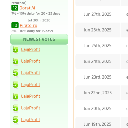
returned)
12
Qorst Ai
7% - 10% daily for 20 - 25 days
Jun 27th, 2025
Jul 30th, 2026
10
PirateTrx
Jun 26th, 2025
8% - 10% daily for 15 days
NEWEST VOTES
Jun 25th, 2025
LajaProfit
LajaProfit
Jun 24th, 2025
LajaProfit
Jun 23rd, 2025
LajaProfit
Jun 22nd, 2025
LajaProfit
LajaProfit
Jun 20th, 2025
LajaProfit
Jun 19th, 2025