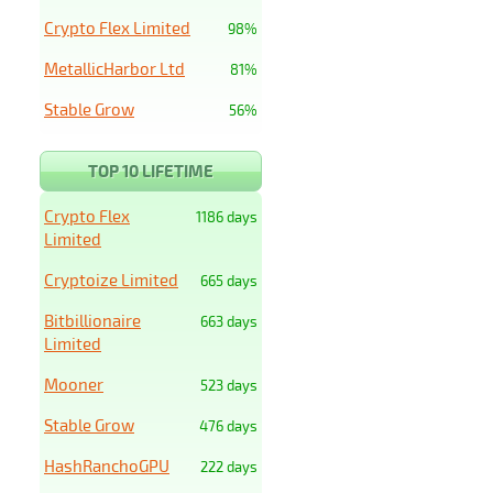
Crypto Flex Limited
98%
MetallicHarbor Ltd
81%
Stable Grow
56%
TOP 10 LIFETIME
Crypto Flex
1186 days
Limited
Cryptoize Limited
665 days
Bitbillionaire
663 days
Limited
Mooner
523 days
Stable Grow
476 days
HashRanchoGPU
222 days