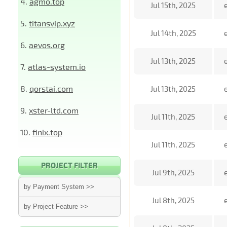
4.
agmo.top
Jul 15th, 2025
5.
titansvip.xyz
Jul 14th, 2025
6.
aevos.org
Jul 13th, 2025
7.
atlas-system.io
8.
qorstai.com
Jul 13th, 2025
9.
xster-ltd.com
Jul 11th, 2025
10.
finix.top
Jul 11th, 2025
PROJECT FILTER
Jul 9th, 2025
by Payment System >>
Jul 8th, 2025
by Project Feature >>