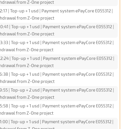
hdrawal from Z-One project
2:17 | Top-up + 1 usd | Payment system ePayCore E055312 |
hdrawal from Z-One project
0:41 | Top-up + 1 usd | Payment system ePayCore E055312 |
hdrawal from Z-One project
3:33 | Top-up + 1 usd | Payment system ePayCore E055312 |
hdrawal from Z-One project
2:24 | Top-up + 1 usd | Payment system ePayCore E055312 |
hdrawal from Z-One project
6:38 | Top-up + 1 usd | Payment system ePayCore E055312 |
hdrawal from Z-One project
9:55 | Top-up + 2 usd | Payment system ePayCore E055312 |
hdrawal from Z-One project
5:58 | Top-up + 1 usd | Payment system ePayCore E055312 |
hdrawal from Z-One project
1:00 | Top-up + 1 usd | Payment system ePayCore E055312 |
hdrawal from Z-One project