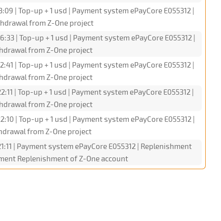
3:09 | Top-up + 1 usd | Payment system ePayCore E055312 |
hdrawal from Z-One project
6:33 | Top-up + 1 usd | Payment system ePayCore E055312 |
hdrawal from Z-One project
2:41 | Top-up + 1 usd | Payment system ePayCore E055312 |
hdrawal from Z-One project
2:11 | Top-up + 1 usd | Payment system ePayCore E055312 |
hdrawal from Z-One project
2:10 | Top-up + 1 usd | Payment system ePayCore E055312 |
hdrawal from Z-One project
1:11 | Payment system ePayCore E055312 | Replenishment
omment Replenishment of Z-One account