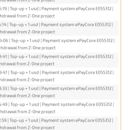
5:19 | Top-up + 1 usd | Payment system ePayCore E055312 |
hdrawal from Z-One project
:14 | Top-up + 1 usd | Payment system ePayCore E055312 |
hdrawal from Z-One project
4:06 | Top-up + 1 usd | Payment system ePayCore E055312 |
hdrawal from Z-One project
9:41 | Top-up + 1 usd | Payment system ePayCore E055312 |
hdrawal from Z-One project
3:47 | Top-up + 1 usd | Payment system ePayCore E055312 |
hdrawal from Z-One project
3:33 | Top-up + 1 usd | Payment system ePayCore E055312 |
hdrawal from Z-One project
5:49 | Top-up + 1 usd | Payment system ePayCore E055312 |
hdrawal from Z-One project
:59 | Top-up + 1 usd | Payment system ePayCore E055312 |
hdrawal from Z-One project