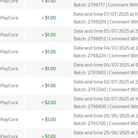
ePayCore
+ $1.00
Batch: 2799717 | Comment Wit
Date and time 07/07/2025 at 0
ePayCore
+ $1.00
Batch: 2799209 | Comment Wit
Date and time 05/07/2025 at 2
ePayCore
+ $1.00
Batch: 2798852 | Comment Wit
Date and time 04/07/2025 at 2
ePayCore
+ $1.00
Batch: 2798224 | Comment Wit
Date and time 04/07/2025 at 0
ePayCore
+ $1.00
Batch: 2797805 | Comment Wit
Date and time 02/07/2025 at 2
ePayCore
+ $1.00
Batch: 2797240 | Comment Wit
Date and time 02/07/2025 at 1
ePayCore
+ $2.00
Batch: 2796830 | Comment Wit
Date and time 29/06/2025 at 2
ePayCore
+ $1.00
Batch: 2795700 | Comment Wit
Date and time 29/06/2025 at 1
ePayCore
+ $1.00