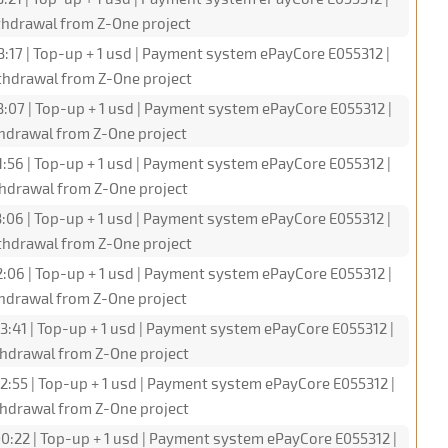
hdrawal from Z-One project
:17 | Top-up + 1 usd | Payment system ePayCore E055312 |
hdrawal from Z-One project
3:07 | Top-up + 1 usd | Payment system ePayCore E055312 |
hdrawal from Z-One project
1:56 | Top-up + 1 usd | Payment system ePayCore E055312 |
hdrawal from Z-One project
3:06 | Top-up + 1 usd | Payment system ePayCore E055312 |
hdrawal from Z-One project
2:06 | Top-up + 1 usd | Payment system ePayCore E055312 |
hdrawal from Z-One project
3:41 | Top-up + 1 usd | Payment system ePayCore E055312 |
hdrawal from Z-One project
2:55 | Top-up + 1 usd | Payment system ePayCore E055312 |
hdrawal from Z-One project
0:22 | Top-up + 1 usd | Payment system ePayCore E055312 |