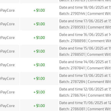
Date and time 18/06/2025 at 1
ePayCore
+ $1.00
Batch: 2790144 | Comment Wit
Date and time 17/06/2025 at 15
ePayCore
+ $1.00
Batch: 2789593 | Comment Wit
Date and time 16/06/2025 at 1
ePayCore
+ $1.00
Batch: 2788898 | Comment Wit
Date and time 15/06/2025 at 1
ePayCore
+ $1.00
Batch: 2788501 | Comment Wit
Date and time 14/06/2025 at 1
ePayCore
+ $1.00
Batch: 2787841 | Comment Wit
Date and time 13/06/2025 at 1
ePayCore
+ $1.00
Batch: 2787284 | Comment Wit
Date and time 12/06/2025 at 1
ePayCore
+ $1.00
Batch: 2786764 | Comment Wit
Date and time 11/06/2025 at 12
ePayCore
+ $1.00
Batch: 2786081 | Comment Wit