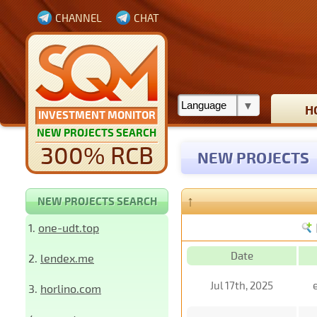
CHANNEL
CHAT
H
INVESTMENT MONITOR
NEW PROJECTS SEARCH
300% RCB
NEW PROJECTS
↑
NEW PROJECTS SEARCH
1.
one-udt.top
Date
2.
lendex.me
Jul 17th, 2025
3.
horlino.com