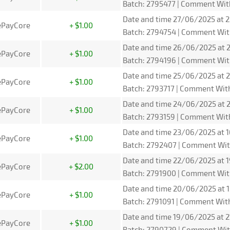
Batch: 2795477 | Comment Wit
Date and time 27/06/2025 at 2
ePayCore
+ $1.00
Batch: 2794754 | Comment Wit
Date and time 26/06/2025 at 2
ePayCore
+ $1.00
Batch: 2794196 | Comment Wit
Date and time 25/06/2025 at 2
ePayCore
+ $1.00
Batch: 2793717 | Comment Wit
Date and time 24/06/2025 at 2
ePayCore
+ $1.00
Batch: 2793159 | Comment Wit
Date and time 23/06/2025 at 1
ePayCore
+ $1.00
Batch: 2792407 | Comment Wit
Date and time 22/06/2025 at 1
ePayCore
+ $2.00
Batch: 2791900 | Comment Wit
Date and time 20/06/2025 at 1
ePayCore
+ $1.00
Batch: 2791091 | Comment Wit
Date and time 19/06/2025 at 2
ePayCore
+ $1.00
Batch: 2790729 | Comment Wit