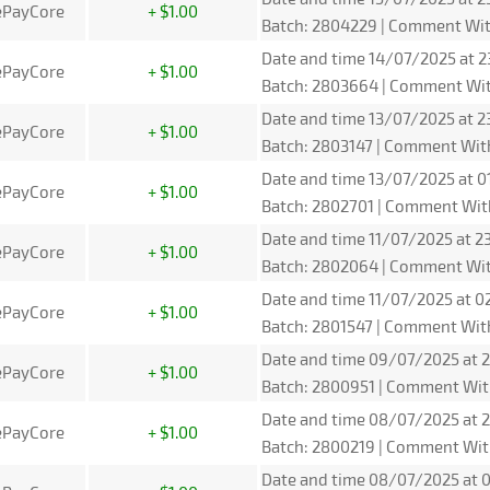
ePayCore
+ $1.00
Batch: 2804229 | Comment Wit
Date and time 14/07/2025 at 23
ePayCore
+ $1.00
Batch: 2803664 | Comment Wit
Date and time 13/07/2025 at 2
ePayCore
+ $1.00
Batch: 2803147 | Comment Wit
Date and time 13/07/2025 at 0
ePayCore
+ $1.00
Batch: 2802701 | Comment Wit
Date and time 11/07/2025 at 2
ePayCore
+ $1.00
Batch: 2802064 | Comment Wit
Date and time 11/07/2025 at 0
ePayCore
+ $1.00
Batch: 2801547 | Comment Wit
Date and time 09/07/2025 at 2
ePayCore
+ $1.00
Batch: 2800951 | Comment Wit
Date and time 08/07/2025 at 2
ePayCore
+ $1.00
Batch: 2800219 | Comment Wit
Date and time 08/07/2025 at 0