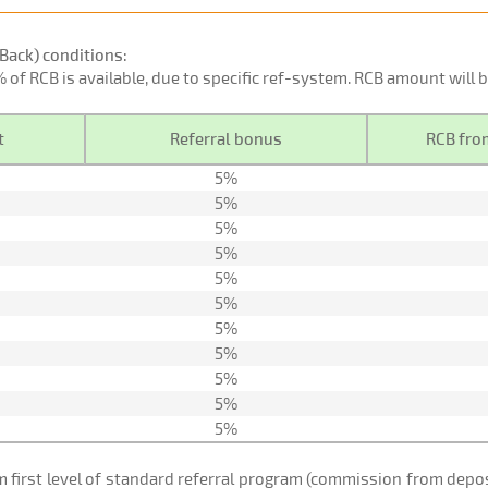
Back) conditions:
0% of RCB is available, due to specific ref-system. RCB amount will
t
Referral bonus
RCB from
5%
5%
5%
5%
5%
5%
5%
5%
5%
5%
5%
om first level of standard referral program (commission from de