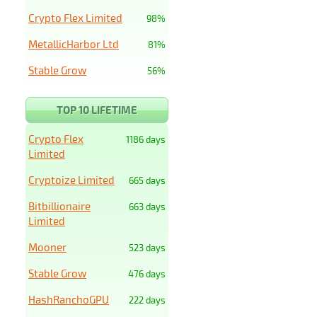
Crypto Flex Limited
98%
MetallicHarbor Ltd
81%
Stable Grow
56%
TOP 10 LIFETIME
Crypto Flex
1186 days
Limited
Cryptoize Limited
665 days
Bitbillionaire
663 days
Limited
Mooner
523 days
Stable Grow
476 days
HashRanchoGPU
222 days