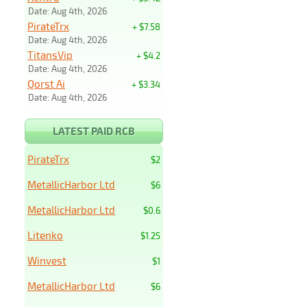
Date: Aug 4th, 2026
PirateTrx
+ $7.58
Date: Aug 4th, 2026
TitansVip
+ $4.2
Date: Aug 4th, 2026
Qorst Ai
+ $3.34
Date: Aug 4th, 2026
LATEST PAID RCB
PirateTrx
$2
MetallicHarbor Ltd
$6
MetallicHarbor Ltd
$0.6
Litenko
$1.25
Winvest
$1
MetallicHarbor Ltd
$6