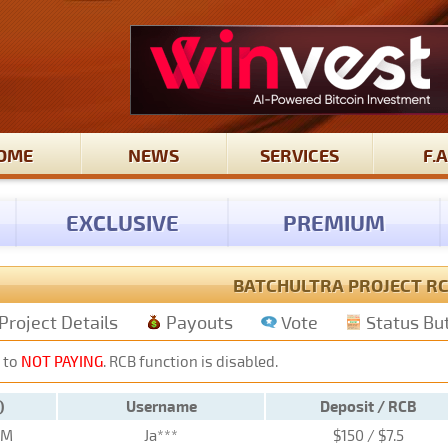
OME
NEWS
SERVICES
F.A
EXCLUSIVE
PREMIUM
BATCHULTRA PROJECT R
Project Details
Payouts
Vote
Status Bu
 to
NOT PAYING
. RCB function is disabled.
)
Username
Deposit / RCB
PM
Ja***
$150 / $7.5