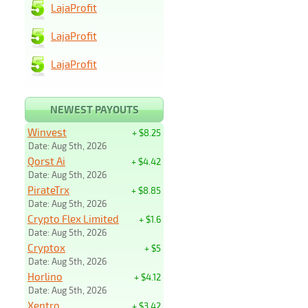
LajaProfit
LajaProfit
LajaProfit
NEWEST PAYOUTS
Winvest
+ $8.25
Date: Aug 5th, 2026
Qorst Ai
+ $4.42
Date: Aug 5th, 2026
PirateTrx
+ $8.85
Date: Aug 5th, 2026
Crypto Flex Limited
+ $1.6
Date: Aug 5th, 2026
Cryptox
+ $5
Date: Aug 5th, 2026
Horlino
+ $4.12
Date: Aug 5th, 2026
Xentro
+ $3.42