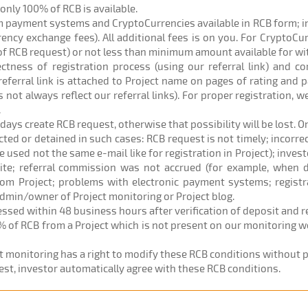
) only 100% of RCB is available.
om payment systems and CryptoCurrencies available in RCB form; 
rrency exchange fees). All additional fees is on you. For CryptoC
of RCB request) or not less than minimum amount available for w
rectness of registration process (using our referral link) and c
eferral link is attached to Project name on pages of rating and p
 not always reflect our referral links). For proper registration,
.
 days create RCB request, otherwise that possibility will be lost. O
ected or detained in such cases: RCB request is not timely; incorr
sed not the same e-mail like for registration in Project); investo
site; referral commission was not accrued (for example, when d
om Project; problems with electronic payment systems; registr
admin/owner of Project monitoring or Project blog.
cessed within 48 business hours after verification of deposit and 
% of RCB from a Project which is not present on our monitoring web
ct monitoring has a right to modify these RCB conditions without pr
est, investor automatically agree with these RCB conditions.