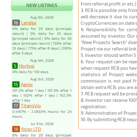
from referral profit or etc.
NEW LISTINGS
3
. RCB is possible only fr
will decrease it due to cu
Aug 5th, 2026
16
Lendex
CryptoCurrencies on date 
4% daily for 20 days (principal
4
. Responsibility for cor
return) | 5% daily for 25 days
assumed by investor. Our r
(principal return) | 6% daily for 30
"New Projects Search" does
days (principal return) | 150% after
10 days | 175% after 8 days | 200%
Project via our referral link
after 5 days
5
. Investor should within 5
Aug 4th, 2026
6
. Your request can be rej
5
Horlino
when request RCB you have u
4% daily for 150 days
statistics of Project web
Aug 3rd, 2026
commission is not paid fr
15
Agmo
obtain extra RCB; you are 
101.2% after 1 day | 101.5% after 1
7
. RCB request will be pro
day | 102% after 1 day | 102.5%
8
. Investor can receive 100
after 1 day
17
TitansVip
registration.
0.4167% - 2.0833% hourly for 24
9
. Administration of Proje
hours
10
. By submitting RCB requ
Jul 31st, 2026
18
Xster LTD
6% daily for 20 days (principal