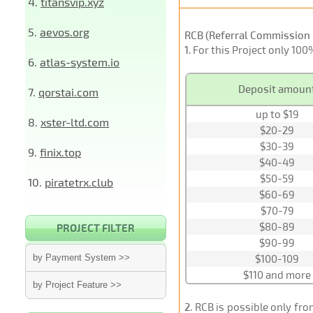
4.
titansvip.xyz
5.
aevos.org
RCB (Referral Commission 
1
. For this Project only 10
6.
atlas-system.io
Deposit amoun
7.
qorstai.com
up to $19
8.
xster-ltd.com
$20-29
$30-39
9.
finix.top
$40-49
$50-59
10.
piratetrx.club
$60-69
$70-79
$80-89
PROJECT FILTER
$90-99
by Payment System >>
$100-109
$110 and more
by Project Feature >>
2
. RCB is possible only fr