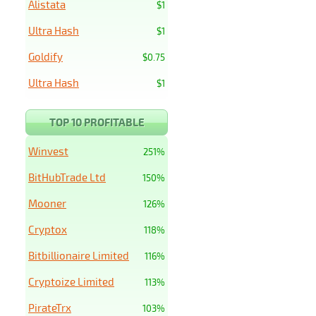
Alistata
$1
Ultra Hash
$1
Goldify
$0.75
Ultra Hash
$1
TOP 10 PROFITABLE
Winvest
251%
BitHubTrade Ltd
150%
Mooner
126%
Cryptox
118%
Bitbillionaire Limited
116%
Cryptoize Limited
113%
PirateTrx
103%