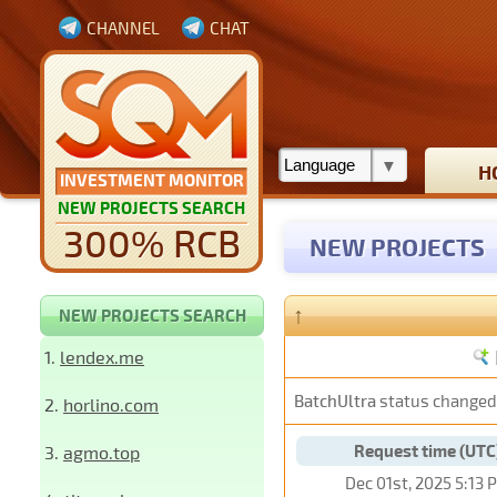
CHANNEL
CHAT
H
INVESTMENT MONITOR
NEW PROJECTS SEARCH
300% RCB
NEW PROJECTS
↑
NEW PROJECTS SEARCH
1.
lendex.me
BatchUltra
status changed
2.
horlino.com
Request time (UTC
3.
agmo.top
Dec 01st, 2025 5:13 