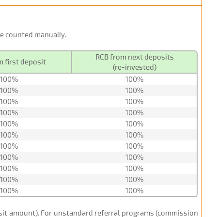
 be counted manually.
RCB from next deposits
 first deposit
(re-invested)
100%
100%
100%
100%
100%
100%
100%
100%
100%
100%
100%
100%
100%
100%
100%
100%
100%
100%
100%
100%
100%
100%
posit amount). For unstandard referral programs (commission