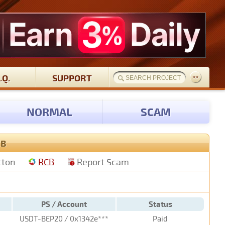
.Q.
SUPPORT
NORMAL
SCAM
CB
tton
RCB
Report Scam
PS / Account
Status
USDT-BEP20 / 0x1342e***
Paid