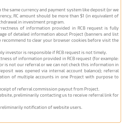
in the same currency and payment system like deposit (or we
urrency, RC amount should be more than $1 (in equivalent of
ithdrawal in investment program.
orrectness of information provided in RCB request is fully
age of detailed information about Project (banners and list
 we recommend to clear your browser cookies before visit the
nly investor is responsible if RCB request is not timely.
ectness of information provided in RCB request (for example:
r is not our referral or we can not check this information in
eposit was opened via internal account balance); referral
ation of multiple accounts in one Project with purpose to
receipt of referral commission payout from Project.
site, preliminarily contacting us to receive referral link for
eliminarily notification of website users.