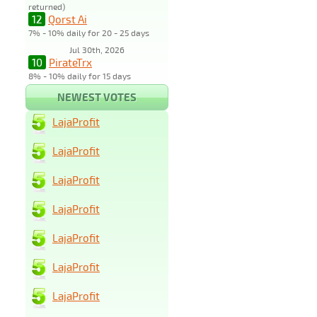
returned)
12
Qorst Ai
7% - 10% daily for 20 - 25 days
Jul 30th, 2026
10
PirateTrx
8% - 10% daily for 15 days
NEWEST VOTES
LajaProfit
LajaProfit
LajaProfit
LajaProfit
LajaProfit
LajaProfit
LajaProfit