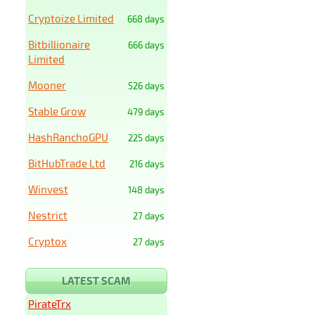
Cryptoize Limited
668 days
Bitbillionaire
666 days
Limited
Mooner
526 days
Stable Grow
479 days
HashRanchoGPU
225 days
BitHubTrade Ltd
216 days
Winvest
148 days
Nestrict
27 days
Cryptox
27 days
LATEST SCAM
PirateTrx