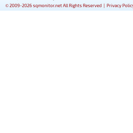
© 2009-2026 sqmonitor.net All Rights Reserved |
Privacy Polic