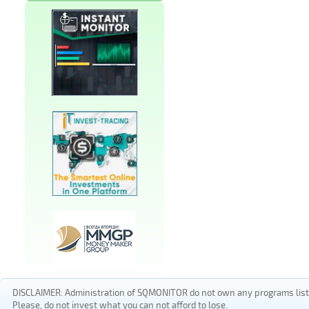
DISCLAIMER: Administration of SQMONITOR do not own any programs listed
Please, do not invest what you can not afford to lose.