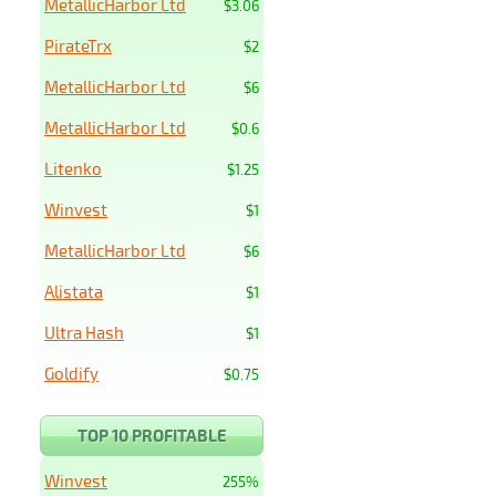
MetallicHarbor Ltd
$3.06
PirateTrx
$2
MetallicHarbor Ltd
$6
MetallicHarbor Ltd
$0.6
Litenko
$1.25
Winvest
$1
MetallicHarbor Ltd
$6
Alistata
$1
Ultra Hash
$1
Goldify
$0.75
TOP 10 PROFITABLE
Winvest
255%