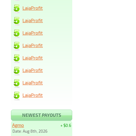
LajaProfit
LajaProfit
LajaProfit
LajaProfit
LajaProfit
LajaProfit
LajaProfit
LajaProfit
NEWEST PAYOUTS
Agmo
+ $0.6
Date: Aug 8th, 2026