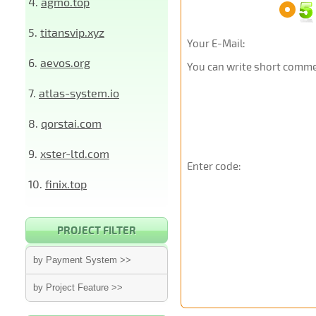
4.
agmo.top
5.
titansvip.xyz
Your E-Mail:
6.
aevos.org
You can write short commen
7.
atlas-system.io
8.
qorstai.com
9.
xster-ltd.com
Enter code:
10.
finix.top
PROJECT FILTER
by Payment System >>
by Project Feature >>