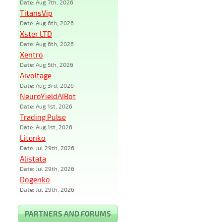
Date: Aug 7th, 2026
TitansVip
Date: Aug 6th, 2026
Xster LTD
Date: Aug 6th, 2026
Xentro
Date: Aug 5th, 2026
Aivoltage
Date: Aug 3rd, 2026
NeuroYieldAIBot
Date: Aug 1st, 2026
Trading Pulse
Date: Aug 1st, 2026
Litenko
Date: Jul 29th, 2026
Alistata
Date: Jul 29th, 2026
Dogenko
Date: Jul 29th, 2026
PARTNERS AND FORUMS