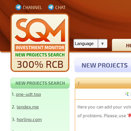
CHANNEL
CHAT
H
INVESTMENT MONITOR
NEW PROJECTS SEARCH
300% RCB
NEW PROJECTS
↑
NEW PROJECTS SEARCH
1.
one-udt.top
2.
lendex.me
Here you can add your vote
of problems. Please, use "
3.
horlino.com