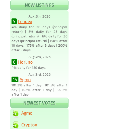
NEW LISTINGS
Aug 5th, 2026
5
Lendex
4% daily for 20 days (principal
return) | 5% daily for 25 days
(principal return) | 6% daily for 30
days (principal return) | 150% after
10 days | 175% after 8 days | 200%
after 5 days
Aug 4th, 2026
6
Horlino
4% daily for 150 days
Aug 3rd, 2026
15
Agmo
101.2% after 1 day | 101.5% after 1
day | 102% after 1 day | 102.5%
after 1 day
NEWEST VOTES
Agmo
Cryptox