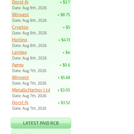
Qorst Ai
+ $3.7
Date: Aug 8th, 2026
Winvest
+ $8.75
Date: Aug 8th, 2026
Cryptox
+ $5
Date: Aug 8th, 2026
Horlino
+ $4.13
Date: Aug 8th, 2026
Lendex
+ $4
Date: Aug 8th, 2026
Agmo
+ $0.6
Date: Aug 7th, 2026
Winvest
+ $5.69
Date: Aug 7th, 2026
MetallicHarbor Ltd
+ $3.05
Date: Aug 7th, 2026
Qorst Ai
+ $3.52
Date: Aug 7th, 2026
LATEST PAID RCB