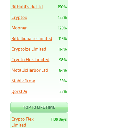
BitHubTrade Ltd
150%
Cryptox
133%
Mooner
126%
Bitbillionaire Limited
116%
Cryptoize Limited
114%
Crypto Flex Limited
98%
MetallicHarbor Ltd
94%
Stable Grow
56%
Qorst Ai
55%
TOP 10 LIFETIME
Crypto Flex
1189 days
Limited