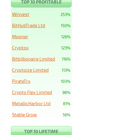
TOP 10 PROFITABLE
Winvest
253%
BitHubTrade Ltd
150%
Mooner
126%
Cryptox
123%
Bitbillionaire Limited
116%
Cryptoize Limited
113%
PirateTrx
103%
Crypto Flex Limited
98%
MetallicHarbor Ltd
81%
Stable Grow
56%
TOP 10 LIFETIME