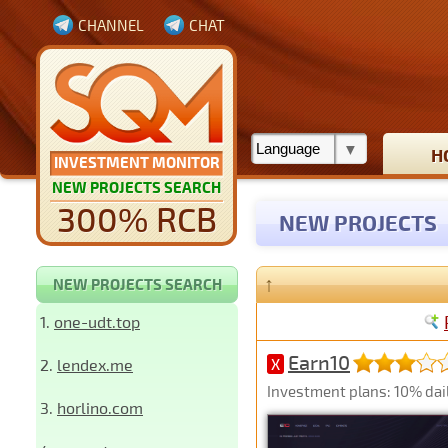
CHANNEL
CHAT
H
INVESTMENT MONITOR
NEW PROJECTS SEARCH
300% RCB
NEW PROJECTS
↑
NEW PROJECTS SEARCH
1.
one-udt.top
Earn10
2.
lendex.me
X
Investment plans: 10% dail
3.
horlino.com