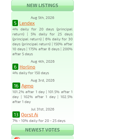
NEW LISTINGS
Aug 5th, 2026
5
Lendex
4% daily for 20 days (principal
return) | 5% daily for 25 days
(principal return) | 6% daily for 30
days (principal return) | 150% after
10 days | 175% after 8 days | 200%
after 5 days
Aug 4th, 2026
6
Horlino
4% daily for 150 days
Aug 3rd, 2026
16
Agmo
101.2% after 1 day | 101.5% after 1
day | 102% after 1 day | 102.5%
after 1 day
Jul 31st, 2026
13
Qorst Ai
7% - 10% daily for 20 - 25 days
NEWEST VOTES