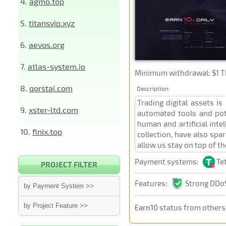
4.
agmo.top
5.
titansvip.xyz
6.
aevos.org
7.
atlas-system.io
Minimum withdrawal: $1 TR
8.
qorstai.com
Description:
Trading digital assets i
9.
xster-ltd.com
automated tools and pot
human and artificial inte
10.
finix.top
collection, have also spa
allow us stay on top of t
Payment systems:
Te
PROJECT FILTER
Features:
Strong DDoS
by Payment System >>
by Project Feature >>
Earn10
status from others