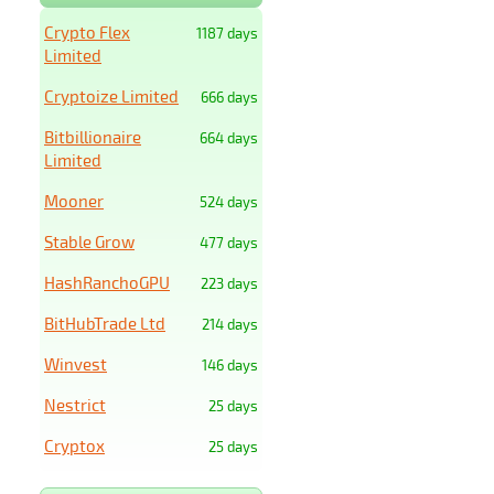
Crypto Flex
1187 days
Limited
Cryptoize Limited
666 days
Bitbillionaire
664 days
Limited
Mooner
524 days
Stable Grow
477 days
HashRanchoGPU
223 days
BitHubTrade Ltd
214 days
Winvest
146 days
Nestrict
25 days
Cryptox
25 days