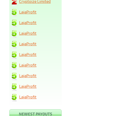
Cryptoize Limited
LajaProfit
LajaProfit
LajaProfit
LajaProfit
LajaProfit
LajaProfit
LajaProfit
LajaProfit
LajaProfit
NEWEST PAYOUTS