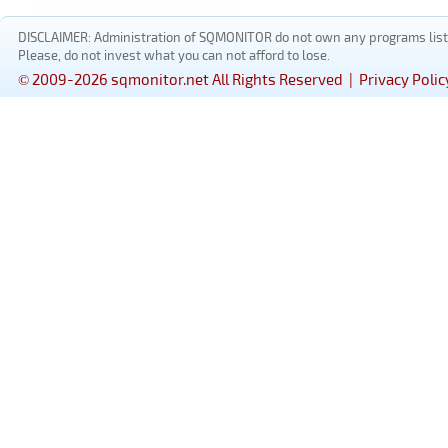
DISCLAIMER: Administration of SQMONITOR do not own any programs listed
Please, do not invest what you can not afford to lose.
© 2009-2026 sqmonitor.net All Rights Reserved |
Privacy Polic