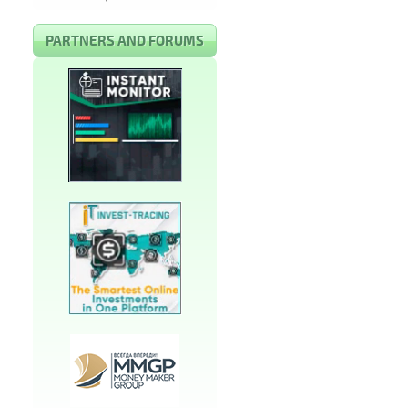
PARTNERS AND FORUMS