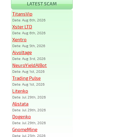
LATEST SCAM
TitansVip
Date: Aug 6th, 2026
Xster LTD
Date: Aug 6th, 2026
Xentro
Date: Aug 5th, 2026
Aivoltage
Date: Aug 3rd, 2026
NeuroYieldAIBot
Date: Aug 1st, 2026
Trading Pulse
Date: Aug 1st, 2026
Litenko
Date: Jul 29th, 2026
Alistata
Date: Jul 29th, 2026
Dogenko
Date: Jul 29th, 2026
GnomeMine
Date: Jul 25th, 2026