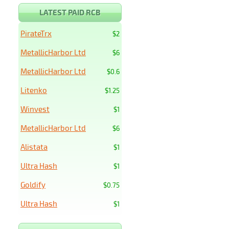
LATEST PAID RCB
PirateTrx
$2
MetallicHarbor Ltd
$6
MetallicHarbor Ltd
$0.6
Litenko
$1.25
Winvest
$1
MetallicHarbor Ltd
$6
Alistata
$1
Ultra Hash
$1
Goldify
$0.75
Ultra Hash
$1