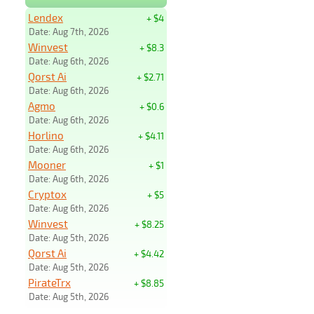
Lendex
+ $4
Date: Aug 7th, 2026
Winvest
+ $8.3
Date: Aug 6th, 2026
Qorst Ai
+ $2.71
Date: Aug 6th, 2026
Agmo
+ $0.6
Date: Aug 6th, 2026
Horlino
+ $4.11
Date: Aug 6th, 2026
Mooner
+ $1
Date: Aug 6th, 2026
Cryptox
+ $5
Date: Aug 6th, 2026
Winvest
+ $8.25
Date: Aug 5th, 2026
Qorst Ai
+ $4.42
Date: Aug 5th, 2026
PirateTrx
+ $8.85
Date: Aug 5th, 2026