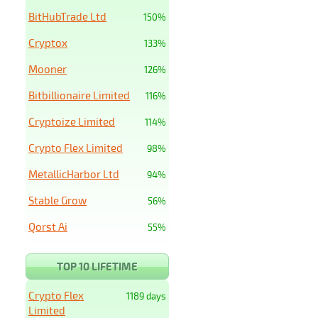
BitHubTrade Ltd
150%
Cryptox
133%
Mooner
126%
Bitbillionaire Limited
116%
Cryptoize Limited
114%
Crypto Flex Limited
98%
MetallicHarbor Ltd
94%
Stable Grow
56%
Qorst Ai
55%
TOP 10 LIFETIME
Crypto Flex
1189 days
Limited