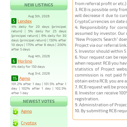
from referral profit or etc.
NEW LISTINGS
3
. RCB is possible only fr
will decrease it due to cu
Aug 5th, 2026
5
Lendex
CryptoCurrencies on date 
4% daily for 20 days (principal
4
. Responsibility for cor
return) | 5% daily for 25 days
assumed by investor. Our r
(principal return) | 6% daily for 30
"New Projects Search" does
days (principal return) | 150% after
10 days | 175% after 8 days | 200%
Project via our referral link
after 5 days
5
. Investor should within 5
Aug 4th, 2026
6
. Your request can be rej
6
Horlino
when request RCB you have u
4% daily for 150 days
statistics of Project web
Aug 3rd, 2026
commission is not paid fr
15
Agmo
obtain extra RCB; you are 
101.2% after 1 day | 101.5% after 1
7
. RCB request will be pro
day | 102% after 1 day | 102.5%
8
. Investor can receive 100
after 1 day
registration.
NEWEST VOTES
9
. Administration of Proje
10
. By submitting RCB requ
Agmo
Cryptox