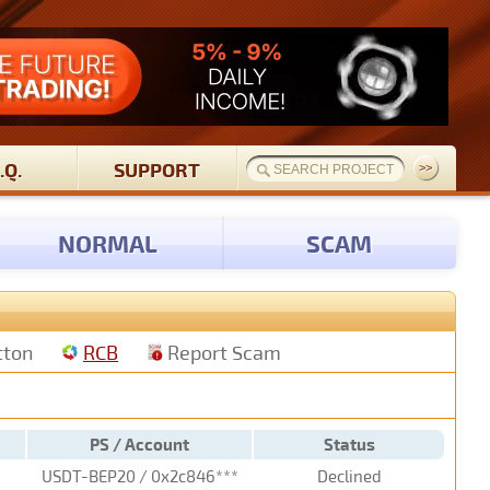
.Q.
SUPPORT
NORMAL
SCAM
tton
RCB
Report Scam
PS / Account
Status
USDT-BEP20 / 0x2c846***
Declined