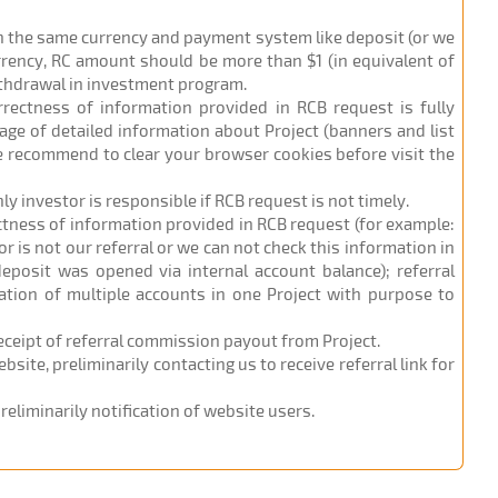
in the same currency and payment system like deposit (or we
urrency, RC amount should be more than $1 (in equivalent of
ithdrawal in investment program.
orrectness of information provided in RCB request is fully
age of detailed information about Project (banners and list
 we recommend to clear your browser cookies before visit the
nly investor is responsible if RCB request is not timely.
ectness of information provided in RCB request (for example:
r is not our referral or we can not check this information in
eposit was opened via internal account balance); referral
ation of multiple accounts in one Project with purpose to
receipt of referral commission payout from Project.
site, preliminarily contacting us to receive referral link for
eliminarily notification of website users.