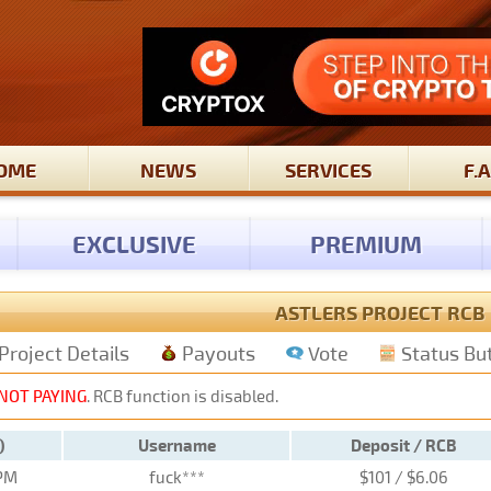
OME
NEWS
SERVICES
F.A
EXCLUSIVE
PREMIUM
ASTLERS PROJECT RCB
Project Details
Payouts
Vote
Status Bu
NOT PAYING
. RCB function is disabled.
)
Username
Deposit / RCB
 PM
fuck***
$101 / $6.06