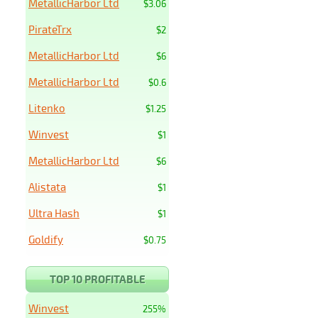
MetallicHarbor Ltd
$3.06
PirateTrx
$2
MetallicHarbor Ltd
$6
MetallicHarbor Ltd
$0.6
Litenko
$1.25
Winvest
$1
MetallicHarbor Ltd
$6
Alistata
$1
Ultra Hash
$1
Goldify
$0.75
TOP 10 PROFITABLE
Winvest
255%