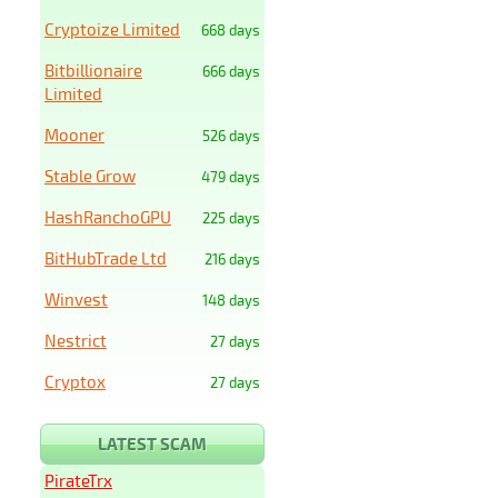
Cryptoize Limited
668 days
Bitbillionaire
666 days
Limited
Mooner
526 days
Stable Grow
479 days
HashRanchoGPU
225 days
BitHubTrade Ltd
216 days
Winvest
148 days
Nestrict
27 days
Cryptox
27 days
LATEST SCAM
PirateTrx