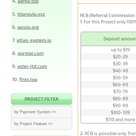
4.
agmo.top
5.
titansvip.xyz
RCB (Referral Commission 
1
. For this Project only 10
6.
aevos.org
Deposit amoun
7.
atlas-system.io
up to $19
8.
qorstai.com
$20-29
$30-39
9.
xster-ltd.com
$40-49
$50-59
10.
finix.top
$60-69
$70-79
$80-89
PROJECT FILTER
$90-99
by Payment System >>
$100-109
$110 and more
by Project Feature >>
2
. RCB is possible only fr