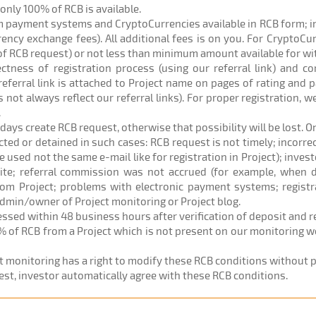
) only 100% of RCB is available.
om payment systems and CryptoCurrencies available in RCB form; 
rrency exchange fees). All additional fees is on you. For CryptoC
of RCB request) or not less than minimum amount available for w
rectness of registration process (using our referral link) and c
eferral link is attached to Project name on pages of rating and p
 not always reflect our referral links). For proper registration,
.
 days create RCB request, otherwise that possibility will be lost. O
ected or detained in such cases: RCB request is not timely; incorr
sed not the same e-mail like for registration in Project); investo
site; referral commission was not accrued (for example, when d
om Project; problems with electronic payment systems; registr
admin/owner of Project monitoring or Project blog.
cessed within 48 business hours after verification of deposit and 
% of RCB from a Project which is not present on our monitoring web
ct monitoring has a right to modify these RCB conditions without pr
est, investor automatically agree with these RCB conditions.