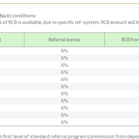
Back) conditions:
0% of RCB is available, due to specific ref-system. RCB amount will
t
Referral bonus
RCB from
6%
6%
6%
6%
6%
6%
6%
6%
6%
6%
6%
om first level of standard referral program (commission from de