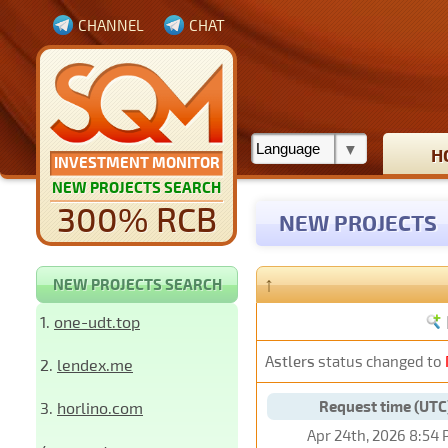
CHANNEL
CHAT
H
INVESTMENT MONITOR
NEW PROJECTS SEARCH
300% RCB
NEW PROJECTS
↑
NEW PROJECTS SEARCH
1.
one-udt.top
Astlers
status changed to
2.
lendex.me
Request time (UTC
3.
horlino.com
Apr 24th, 2026 8:54