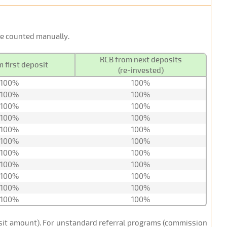
 be counted manually.
RCB from next deposits
 first deposit
(re-invested)
100%
100%
100%
100%
100%
100%
100%
100%
100%
100%
100%
100%
100%
100%
100%
100%
100%
100%
100%
100%
100%
100%
posit amount). For unstandard referral programs (commission