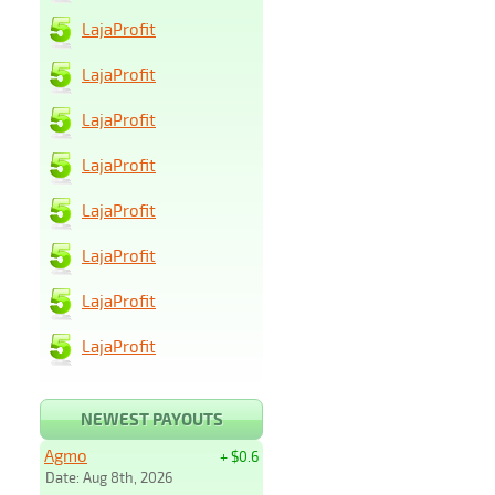
LajaProfit
LajaProfit
LajaProfit
LajaProfit
LajaProfit
LajaProfit
LajaProfit
LajaProfit
NEWEST PAYOUTS
Agmo
+ $0.6
Date: Aug 8th, 2026