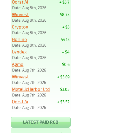
Qorst Ai
+ $3.7
Date: Aug 8th, 2026
Winvest
+ $8.75
Date: Aug 8th, 2026
Cryptox
+ $5
Date: Aug 8th, 2026
Horlino
+ $4.13
Date: Aug 8th, 2026
Lendex
+ $4
Date: Aug 8th, 2026
Agmo
+ $0.6
Date: Aug 7th, 2026
Winvest
+ $5.69
Date: Aug 7th, 2026
MetallicHarbor Ltd
+ $3.05
Date: Aug 7th, 2026
Qorst Ai
+ $3.52
Date: Aug 7th, 2026
LATEST PAID RCB