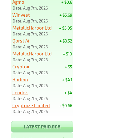
Agmo
+ $0.6
Date: Aug 7th, 2026
Winvest
+ $5.69
Date: Aug 7th, 2026
MetallicHarbor Ltd
+ $3.05
Date: Aug 7th, 2026
Qorst Ai
+ $3.52
Date: Aug 7th, 2026
MetallicHarbor Ltd
+ $10
Date: Aug 7th, 2026
Cryptox
+ $5
Date: Aug 7th, 2026
Horlino
+ $4.1
Date: Aug 7th, 2026
Lendex
+ $4
Date: Aug 7th, 2026
Cryptoize Limited
+ $0.66
Date: Aug 7th, 2026
LATEST PAID RCB