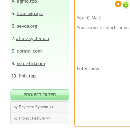
4.
agmo.top
5.
titansvip.xyz
Your E-Mail:
6.
aevos.org
You can write short commen
7.
atlas-system.io
8.
qorstai.com
9.
xster-ltd.com
Enter code:
10.
finix.top
PROJECT FILTER
by Payment System >>
by Project Feature >>