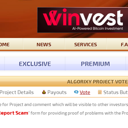
OME
NEWS
SERVICES
F.A
EXCLUSIVE
PREMIUM
ALGORIXY PROJECT VOTE
Project Details
Payouts
Vote
Status Bu
 for Project and comment which will be visible to other investor
Report Scam
" form for providing proof of problems with the Pr