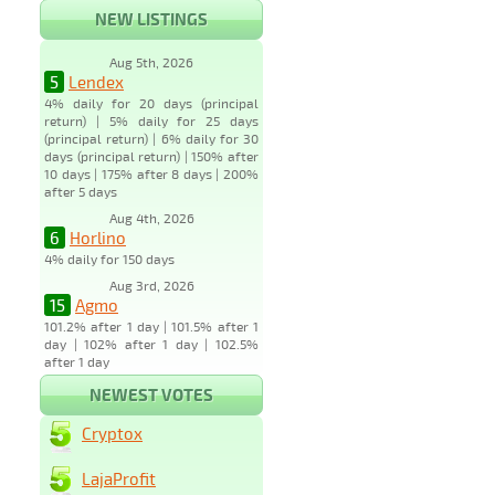
NEW LISTINGS
Aug 5th, 2026
5
Lendex
4% daily for 20 days (principal
return) | 5% daily for 25 days
(principal return) | 6% daily for 30
days (principal return) | 150% after
10 days | 175% after 8 days | 200%
after 5 days
Aug 4th, 2026
6
Horlino
4% daily for 150 days
Aug 3rd, 2026
15
Agmo
101.2% after 1 day | 101.5% after 1
day | 102% after 1 day | 102.5%
after 1 day
NEWEST VOTES
Cryptox
LajaProfit