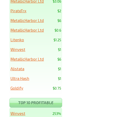
MetallicHarbor Ltd
$3.06
PirateTrx
$2
MetallicHarbor Ltd
$6
MetallicHarbor Ltd
$0.6
Litenko
$1.25
Winvest
$1
MetallicHarbor Ltd
$6
Alistata
$1
Ultra Hash
$1
Goldify
$0.75
TOP 10 PROFITABLE
Winvest
253%