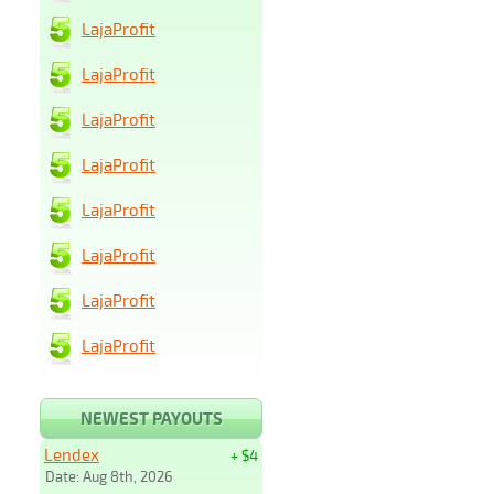
LajaProfit
LajaProfit
LajaProfit
LajaProfit
LajaProfit
LajaProfit
LajaProfit
LajaProfit
NEWEST PAYOUTS
Lendex
+ $4
Date: Aug 8th, 2026