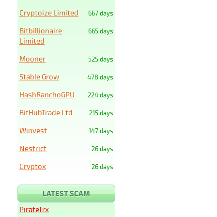
Cryptoize Limited
667 days
Bitbillionaire
665 days
Limited
Mooner
525 days
Stable Grow
478 days
HashRanchoGPU
224 days
BitHubTrade Ltd
215 days
Winvest
147 days
Nestrict
26 days
Cryptox
26 days
LATEST SCAM
PirateTrx