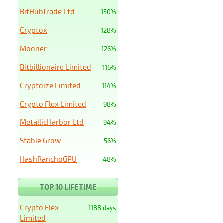
BitHubTrade Ltd
150%
Cryptox
128%
Mooner
126%
Bitbillionaire Limited
116%
Cryptoize Limited
114%
Crypto Flex Limited
98%
MetallicHarbor Ltd
94%
Stable Grow
56%
HashRanchoGPU
48%
TOP 10 LIFETIME
Crypto Flex
1188 days
Limited