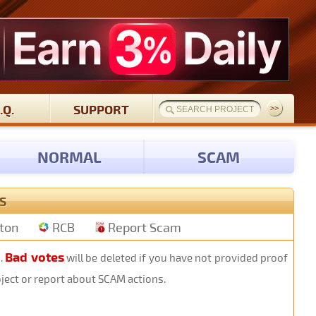
.Q.
SUPPORT
NORMAL
SCAM
S
tton
RCB
Report Scam
Bad votes
s.
will be deleted if you have not provided proof
oject or report about SCAM actions.