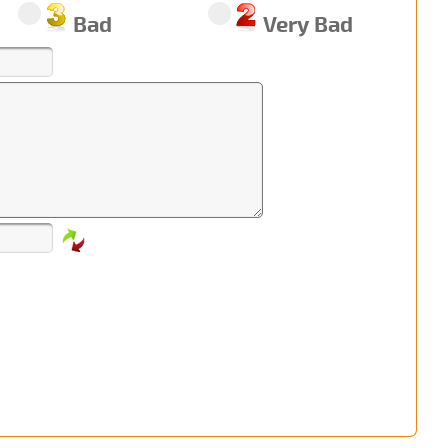
Bad
Very Bad