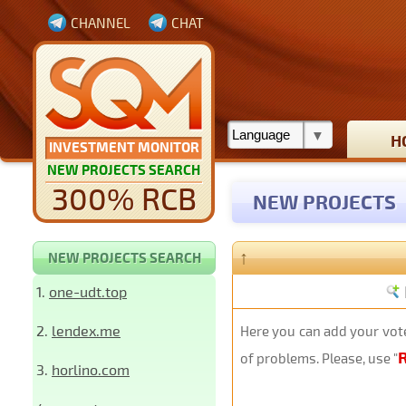
CHANNEL
CHAT
H
INVESTMENT MONITOR
NEW PROJECTS SEARCH
300% RCB
NEW PROJECTS
↑
NEW PROJECTS SEARCH
1.
one-udt.top
2.
lendex.me
Here you can add your vote
of problems. Please, use "
3.
horlino.com