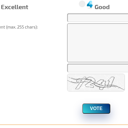
Excellent
Good
t (max. 255 chars):
VOTE