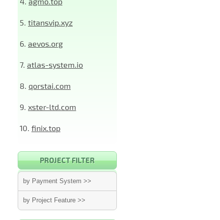
4.
agmo.top
5.
titansvip.xyz
6.
aevos.org
7.
atlas-system.io
8.
qorstai.com
9.
xster-ltd.com
10.
finix.top
PROJECT FILTER
by Payment System >>
by Project Feature >>