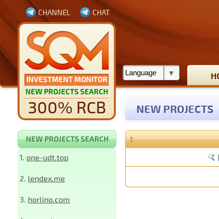
CHANNEL
CHAT
H
INVESTMENT MONITOR
NEW PROJECTS SEARCH
300% RCB
NEW PROJECTS
↑
NEW PROJECTS SEARCH
1.
one-udt.top
2.
lendex.me
3.
horlino.com