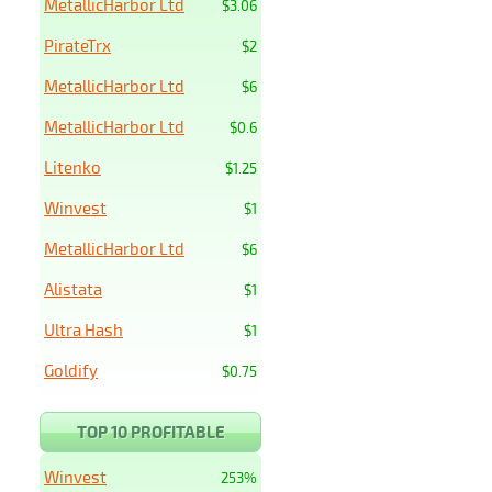
MetallicHarbor Ltd
$3.06
PirateTrx
$2
MetallicHarbor Ltd
$6
MetallicHarbor Ltd
$0.6
Litenko
$1.25
Winvest
$1
MetallicHarbor Ltd
$6
Alistata
$1
Ultra Hash
$1
Goldify
$0.75
TOP 10 PROFITABLE
Winvest
253%