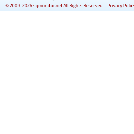
© 2009-2026 sqmonitor.net All Rights Reserved |
Privacy Polic