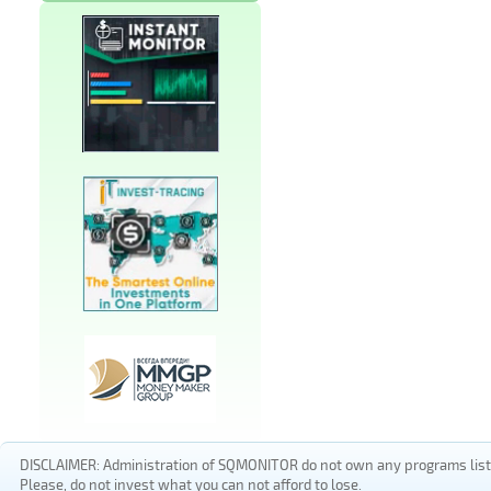
DISCLAIMER: Administration of SQMONITOR do not own any programs listed
Please, do not invest what you can not afford to lose.