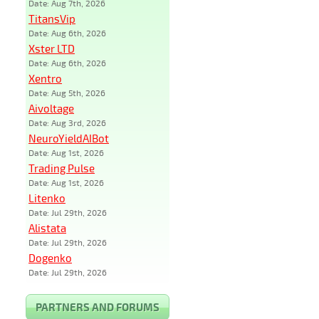
Date: Aug 7th, 2026
TitansVip
Date: Aug 6th, 2026
Xster LTD
Date: Aug 6th, 2026
Xentro
Date: Aug 5th, 2026
Aivoltage
Date: Aug 3rd, 2026
NeuroYieldAIBot
Date: Aug 1st, 2026
Trading Pulse
Date: Aug 1st, 2026
Litenko
Date: Jul 29th, 2026
Alistata
Date: Jul 29th, 2026
Dogenko
Date: Jul 29th, 2026
PARTNERS AND FORUMS