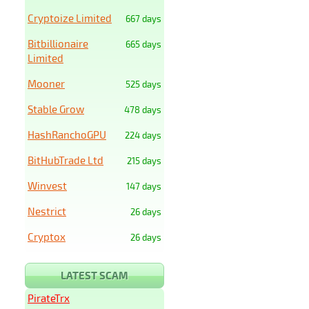
Cryptoize Limited
667 days
Bitbillionaire
665 days
Limited
Mooner
525 days
Stable Grow
478 days
HashRanchoGPU
224 days
BitHubTrade Ltd
215 days
Winvest
147 days
Nestrict
26 days
Cryptox
26 days
LATEST SCAM
PirateTrx