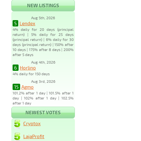
NEW LISTINGS
Aug 5th, 2026
5
Lendex
4% daily for 20 days (principal
return) | 5% daily for 25 days
(principal return) | 6% daily for 30
days (principal return) | 150% after
10 days | 175% after 8 days | 200%
after 5 days
Aug 4th, 2026
6
Horlino
4% daily for 150 days
Aug 3rd, 2026
15
Agmo
101.2% after 1 day | 101.5% after 1
day | 102% after 1 day | 102.5%
after 1 day
NEWEST VOTES
Cryptox
LajaProfit