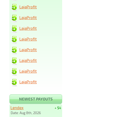
LajaProfit
LajaProfit
LajaProfit
LajaProfit
LajaProfit
LajaProfit
LajaProfit
LajaProfit
NEWEST PAYOUTS
Lendex
+ $4
Date: Aug 8th, 2026