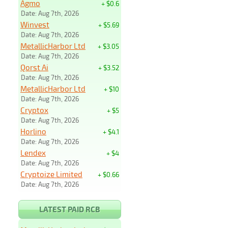
Agmo
+ $0.6
Date: Aug 7th, 2026
Winvest
+ $5.69
Date: Aug 7th, 2026
MetallicHarbor Ltd
+ $3.05
Date: Aug 7th, 2026
Qorst Ai
+ $3.52
Date: Aug 7th, 2026
MetallicHarbor Ltd
+ $10
Date: Aug 7th, 2026
Cryptox
+ $5
Date: Aug 7th, 2026
Horlino
+ $4.1
Date: Aug 7th, 2026
Lendex
+ $4
Date: Aug 7th, 2026
Cryptoize Limited
+ $0.66
Date: Aug 7th, 2026
LATEST PAID RCB