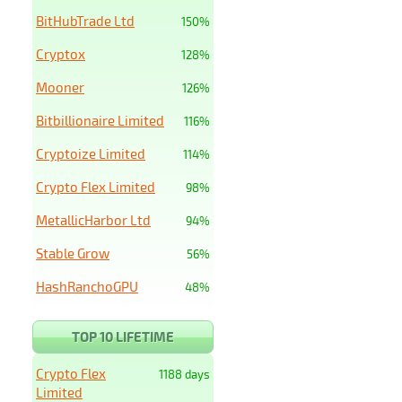
BitHubTrade Ltd
150%
Cryptox
128%
Mooner
126%
Bitbillionaire Limited
116%
Cryptoize Limited
114%
Crypto Flex Limited
98%
MetallicHarbor Ltd
94%
Stable Grow
56%
HashRanchoGPU
48%
TOP 10 LIFETIME
Crypto Flex
1188 days
Limited