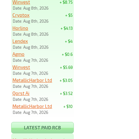
Winvest
+ $8.75
Date: Aug 8th, 2026
Cryptox
+ $5
Date: Aug 8th, 2026
Horlino
+ $4.13
Date: Aug 8th, 2026
Lendex
+ $4
Date: Aug 8th, 2026
Agmo
+ $0.6
Date: Aug 7th, 2026
Winvest
+ $5.69
Date: Aug 7th, 2026
MetallicHarbor Ltd
+ $3.05
Date: Aug 7th, 2026
Qorst Ai
+ $3.52
Date: Aug 7th, 2026
MetallicHarbor Ltd
+ $10
Date: Aug 7th, 2026
LATEST PAID RCB