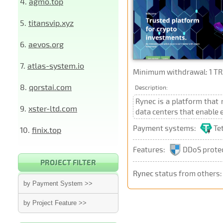
4.
agmo.top
5.
titansvip.xyz
6.
aevos.org
7.
atlas-system.io
Minimum withdrawal: 1 TR
8.
qorstai.com
Description:
Rynec is a platform that 
9.
xster-ltd.com
data centers that enable 
Payment systems:
Te
10.
finix.top
Features:
DDoS prote
PROJECT FILTER
Rynec
status from others
by Payment System >>
by Project Feature >>