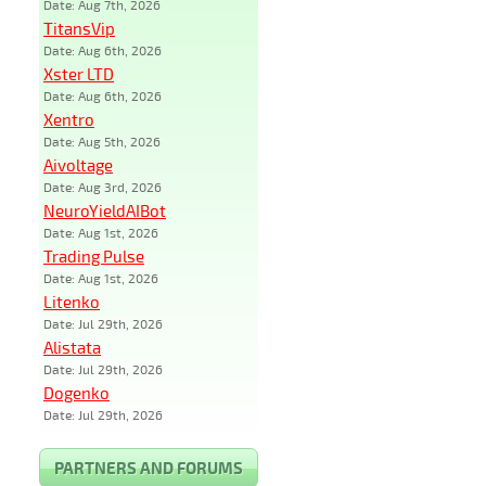
Date: Aug 7th, 2026
TitansVip
Date: Aug 6th, 2026
Xster LTD
Date: Aug 6th, 2026
Xentro
Date: Aug 5th, 2026
Aivoltage
Date: Aug 3rd, 2026
NeuroYieldAIBot
Date: Aug 1st, 2026
Trading Pulse
Date: Aug 1st, 2026
Litenko
Date: Jul 29th, 2026
Alistata
Date: Jul 29th, 2026
Dogenko
Date: Jul 29th, 2026
PARTNERS AND FORUMS