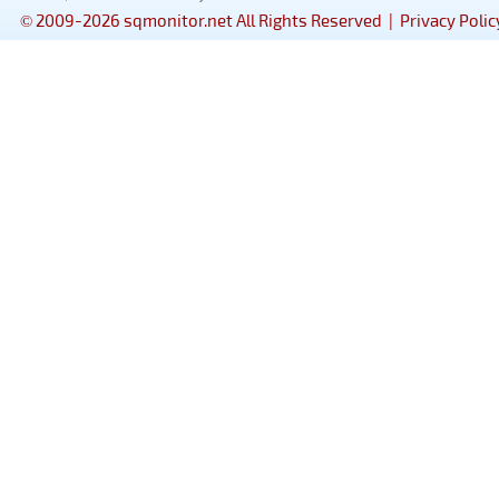
© 2009-2026 sqmonitor.net All Rights Reserved |
Privacy Polic