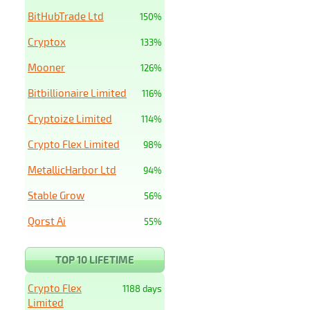
BitHubTrade Ltd
150%
Cryptox
133%
Mooner
126%
Bitbillionaire Limited
116%
Cryptoize Limited
114%
Crypto Flex Limited
98%
MetallicHarbor Ltd
94%
Stable Grow
56%
Qorst Ai
55%
TOP 10 LIFETIME
Crypto Flex
1188 days
Limited