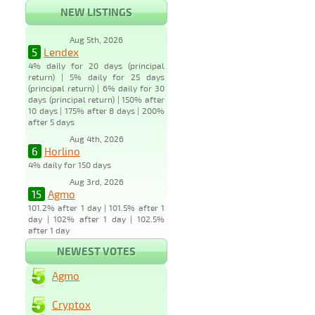
NEW LISTINGS
Aug 5th, 2026
5
Lendex
4% daily for 20 days (principal
return) | 5% daily for 25 days
(principal return) | 6% daily for 30
days (principal return) | 150% after
10 days | 175% after 8 days | 200%
after 5 days
Aug 4th, 2026
6
Horlino
4% daily for 150 days
Aug 3rd, 2026
15
Agmo
101.2% after 1 day | 101.5% after 1
day | 102% after 1 day | 102.5%
after 1 day
NEWEST VOTES
Agmo
Cryptox