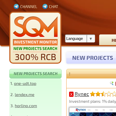
CHANNEL
CHAT
H
INVESTMENT MONITOR
NEW PROJECTS SEARCH
300% RCB
NEW PROJECTS
↑
NEW PROJECTS SEARCH
1.
one-udt.top
Rynec
2.
lendex.me
X
Investment plans: 1% daily 
3.
horlino.com