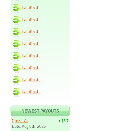
LajaProfit
LajaProfit
LajaProfit
LajaProfit
LajaProfit
LajaProfit
LajaProfit
LajaProfit
NEWEST PAYOUTS
Qorst Ai
+ $3.7
Date: Aug 8th, 2026