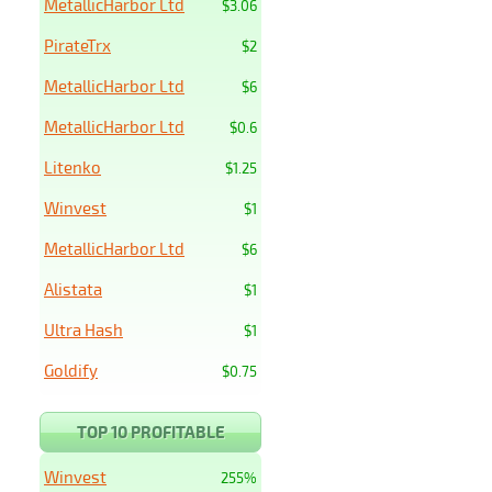
MetallicHarbor Ltd
$3.06
PirateTrx
$2
MetallicHarbor Ltd
$6
MetallicHarbor Ltd
$0.6
Litenko
$1.25
Winvest
$1
MetallicHarbor Ltd
$6
Alistata
$1
Ultra Hash
$1
Goldify
$0.75
TOP 10 PROFITABLE
Winvest
255%