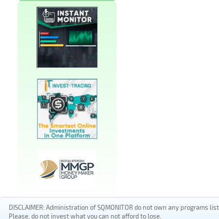
DISCLAIMER: Administration of SQMONITOR do not own any programs listed
Please, do not invest what you can not afford to lose.