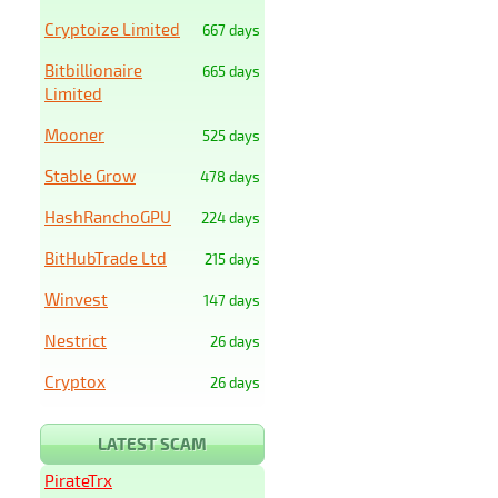
Cryptoize Limited
667 days
Bitbillionaire
665 days
Limited
Mooner
525 days
Stable Grow
478 days
HashRanchoGPU
224 days
BitHubTrade Ltd
215 days
Winvest
147 days
Nestrict
26 days
Cryptox
26 days
LATEST SCAM
PirateTrx