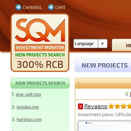
CHANNEL
CHAT
H
INVESTMENT MONITOR
NEW PROJECTS SEARCH
300% RCB
NEW PROJECTS
↑
NEW PROJECTS SEARCH
1.
one-udt.top
Revaano
2.
lendex.me
X
Investment plans: 1.8% dai
3.
horlino.com