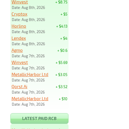
Winvest
+ $8.75
Date: Aug 8th, 2026
Cryptox
+ $5
Date: Aug 8th, 2026
Horlino
+ $4.13
Date: Aug 8th, 2026
Lendex
+ $4
Date: Aug 8th, 2026
Agmo
+ $0.6
Date: Aug 7th, 2026
Winvest
+ $5.69
Date: Aug 7th, 2026
MetallicHarbor Ltd
+ $3.05
Date: Aug 7th, 2026
Qorst Ai
+ $3.52
Date: Aug 7th, 2026
MetallicHarbor Ltd
+ $10
Date: Aug 7th, 2026
LATEST PAID RCB