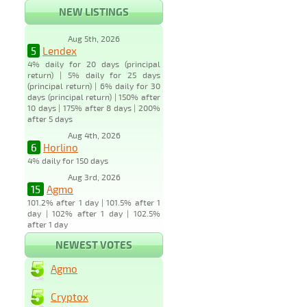
NEW LISTINGS
Aug 5th, 2026
5
Lendex
4% daily for 20 days (principal
return) | 5% daily for 25 days
(principal return) | 6% daily for 30
days (principal return) | 150% after
10 days | 175% after 8 days | 200%
after 5 days
Aug 4th, 2026
6
Horlino
4% daily for 150 days
Aug 3rd, 2026
15
Agmo
101.2% after 1 day | 101.5% after 1
day | 102% after 1 day | 102.5%
after 1 day
NEWEST VOTES
Agmo
Cryptox