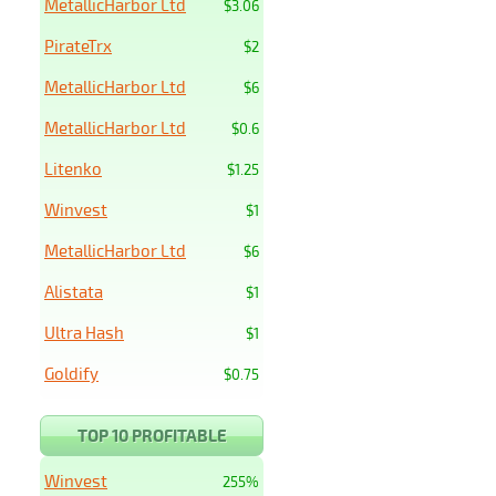
MetallicHarbor Ltd
$3.06
PirateTrx
$2
MetallicHarbor Ltd
$6
MetallicHarbor Ltd
$0.6
Litenko
$1.25
Winvest
$1
MetallicHarbor Ltd
$6
Alistata
$1
Ultra Hash
$1
Goldify
$0.75
TOP 10 PROFITABLE
Winvest
255%