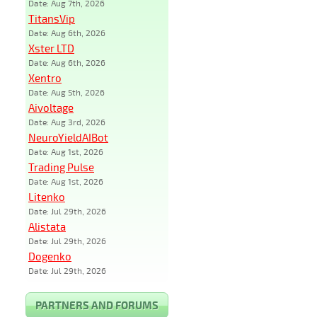
Date: Aug 7th, 2026
TitansVip
Date: Aug 6th, 2026
Xster LTD
Date: Aug 6th, 2026
Xentro
Date: Aug 5th, 2026
Aivoltage
Date: Aug 3rd, 2026
NeuroYieldAIBot
Date: Aug 1st, 2026
Trading Pulse
Date: Aug 1st, 2026
Litenko
Date: Jul 29th, 2026
Alistata
Date: Jul 29th, 2026
Dogenko
Date: Jul 29th, 2026
PARTNERS AND FORUMS