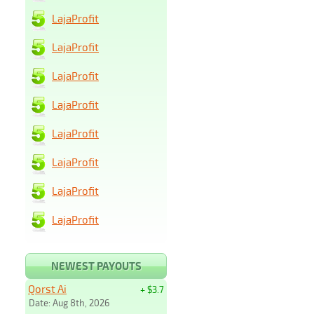
LajaProfit
LajaProfit
LajaProfit
LajaProfit
LajaProfit
LajaProfit
LajaProfit
LajaProfit
NEWEST PAYOUTS
Qorst Ai
+ $3.7
Date: Aug 8th, 2026