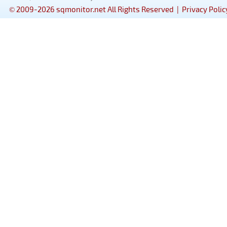
© 2009-2026 sqmonitor.net All Rights Reserved |
Privacy Polic