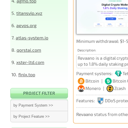
4.
agmo.top
5.
titansvip.xyz
6.
aevos.org
7.
atlas-system.io
Minimum withdrawal: $1-5,
8.
qorstai.com
Description:
Revaano is a digital cryp
9.
xster-ltd.com
up to 1.8% daily staking p
Payment systems:
Te
10.
finix.top
Bitcoin
|
Bitcoin
Monero
|
Zcash
PROJECT FILTER
Features:
DDoS prote
by Payment System >>
Revaano
status from othe
by Project Feature >>