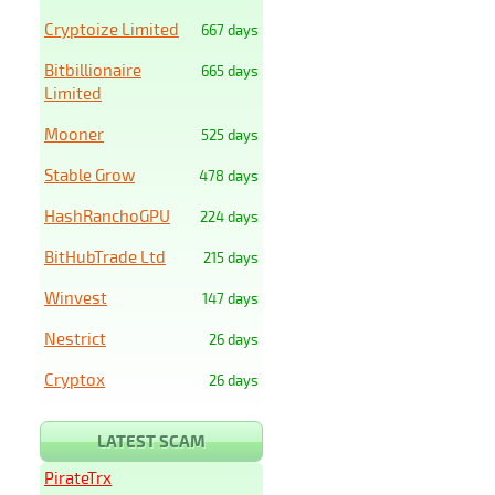
Cryptoize Limited
667 days
Bitbillionaire
665 days
Limited
Mooner
525 days
Stable Grow
478 days
HashRanchoGPU
224 days
BitHubTrade Ltd
215 days
Winvest
147 days
Nestrict
26 days
Cryptox
26 days
LATEST SCAM
PirateTrx