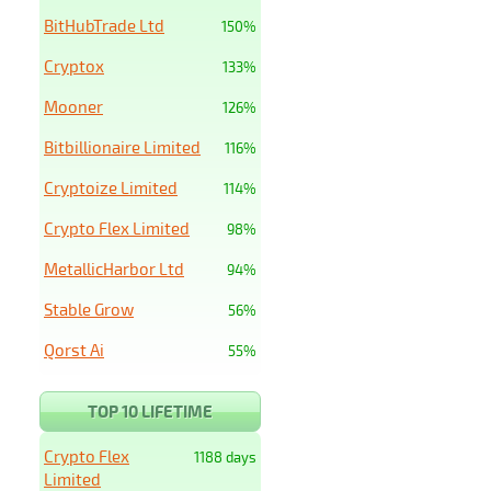
BitHubTrade Ltd
150%
Cryptox
133%
Mooner
126%
Bitbillionaire Limited
116%
Cryptoize Limited
114%
Crypto Flex Limited
98%
MetallicHarbor Ltd
94%
Stable Grow
56%
Qorst Ai
55%
TOP 10 LIFETIME
Crypto Flex
1188 days
Limited