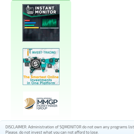
DISCLAIMER: Administration of SQMONITOR do not own any programs listed
Please, do not invest what you can not afford to lose.